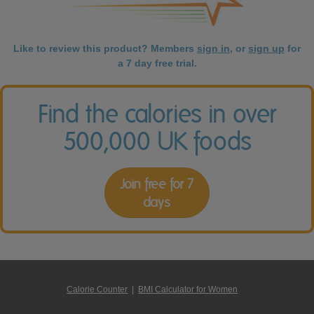
Like to review this product? Members
sign in
, or
sign up
for
a 7 day free trial.
Find the calories in over
500,000 UK foods
Join free for 7
days
Calorie Counter
|
BMI Calculator for Women