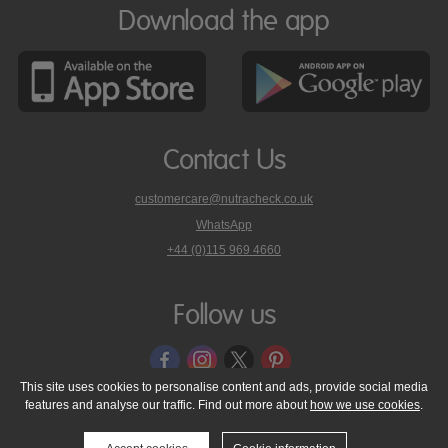
Download the app
Contact Us
customercare@nutracheck.co.uk
WhatsApp
phone
+44 (0)115 969 4660
Nutracheck
customer
care
Follow us
on
This site uses cookies to personalise content and ads, provide social media
features and analyse our traffic. Find out more about
how we use cookies
.
© 2005 - 2026 NutraTech Ltd
About NutraTech Ltd
Privacy Policy
Cookie Policy
Accessibility Statement
T & C's
Support