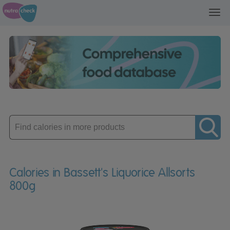
Toggl
navig
Enter
product
Calories in Bassett's Liquorice Allsorts
800g