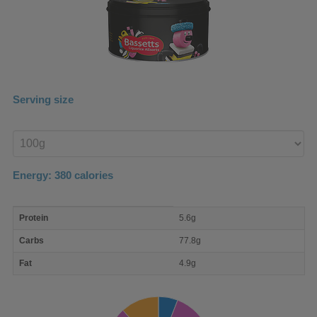
Serving size
Enter
product
Energy:
380
calories
macro
Protein
5.6g
nutrient
breakdown
Carbs
77.8g
Fat
4.9g