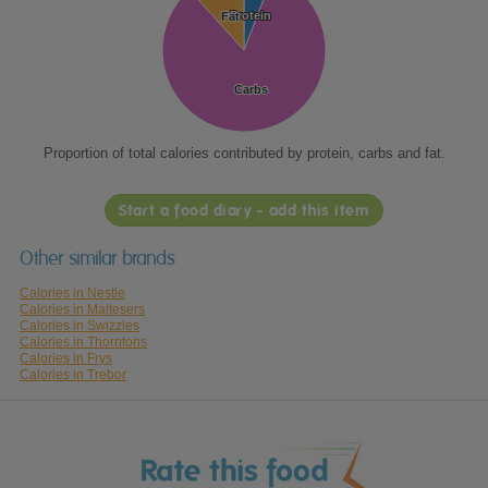
Protein
Protein
Fat
Fat
Carbs
Carbs
Proportion of total calories contributed by protein, carbs and fat.
Start a food diary - add this item
Other similar brands
Calories in Nestle
Calories in Maltesers
Calories in Swizzles
Calories in Thorntons
Calories in Frys
Calories in Trebor