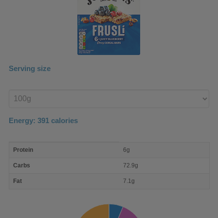
Serving size
Enter
product
Energy:
391
calories
macro
Protein
6g
nutrient
breakdown
Carbs
72.9g
Fat
7.1g