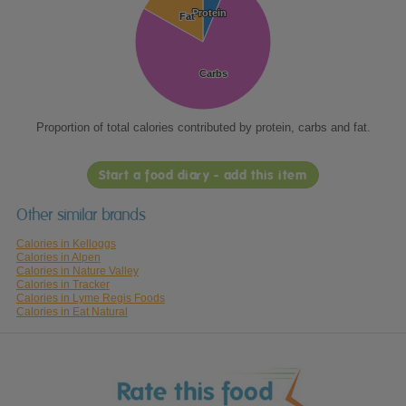
Protein
Protein
Fat
Fat
Carbs
Carbs
Proportion of total calories contributed by protein, carbs and fat.
Start a food diary - add this item
Other similar brands
Calories in Kelloggs
Calories in Alpen
Calories in Nature Valley
Calories in Tracker
Calories in Lyme Regis Foods
Calories in Eat Natural