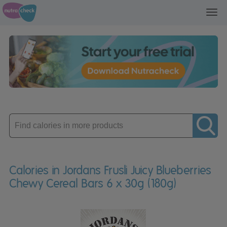
Toggl
navig
Enter
product
Calories in Jordans Frusli Juicy Blueberries
Chewy Cereal Bars 6 x 30g (180g)