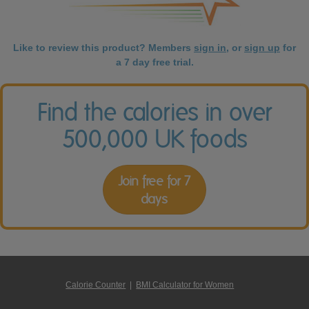
Like to review this product? Members
sign in
, or
sign up
for
a 7 day free trial.
Find the calories in over
500,000 UK foods
Join free for 7
days
Calorie Counter
|
BMI Calculator for Women