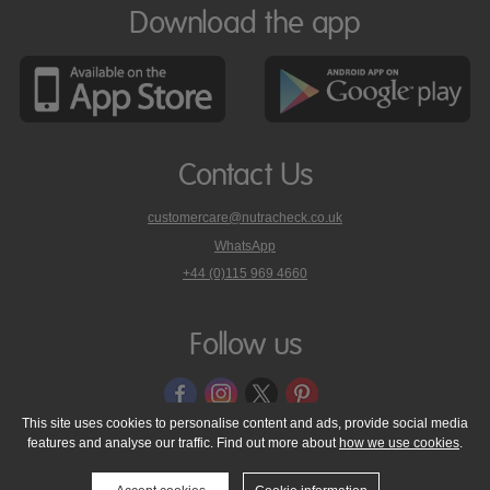
Download the app
Contact Us
customercare@nutracheck.co.uk
WhatsApp
phone
+44 (0)115 969 4660
Nutracheck
customer
care
Follow us
on
This site uses cookies to personalise content and ads, provide social media
features and analyse our traffic. Find out more about
how we use cookies
.
© 2005 - 2026 NutraTech Ltd
About NutraTech Ltd
Privacy Policy
Cookie Policy
Accessibility Statement
T & C's
Support