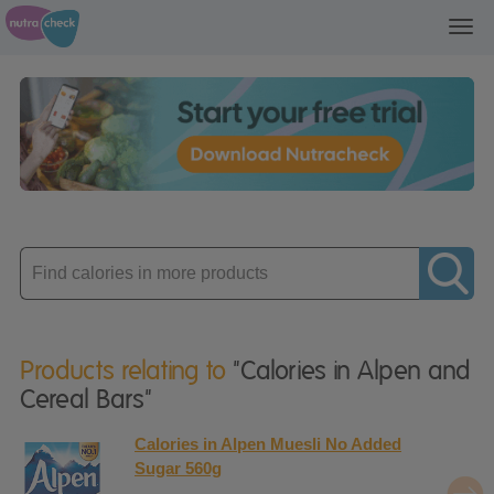
Toggl
navig
Enter
product
Products relating to
"Calories in Alpen and
Cereal Bars"
Calories in Alpen Muesli No Added
Sugar 560g