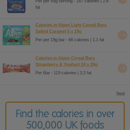
Per per 45g serving - 167 calories | 2.6
fat
Calories in Alpen Light Cereal Bars
Salted Caramel 5 x 19g
Per per 19g bar - 66 calories | 1.1 fat
Calories in Alpen Cereal Bars
Strawberry & Yoghurt 24 x 29g
Per Bar - 119 calories | 3.2 fat
Next
Find the calories in over
500,000 UK foods