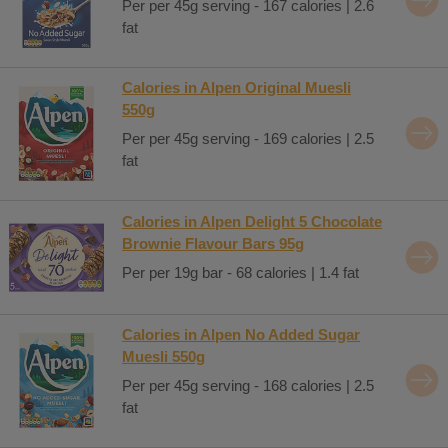
Per per 45g serving - 167 calories | 2.6
fat
Calories in Alpen Original Muesli
550g
Per per 45g serving - 169 calories | 2.5
fat
Calories in Alpen Delight 5 Chocolate
Brownie Flavour Bars 95g
Per per 19g bar - 68 calories | 1.4 fat
Calories in Alpen No Added Sugar
Muesli 550g
Per per 45g serving - 168 calories | 2.5
fat