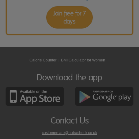
Join free for 7
days
Calorie Counter
|
BMI Calculator for Women
Download the app
Contact Us
customercare@nutracheck.co.uk