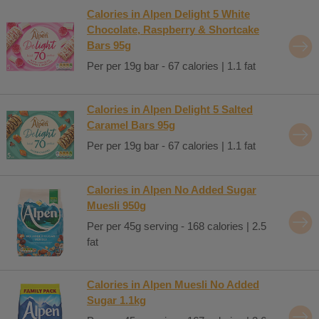
Calories in Alpen Delight 5 White
Chocolate, Raspberry & Shortcake
Bars 95g
Per per 19g bar - 67 calories | 1.1 fat
Calories in Alpen Delight 5 Salted
Caramel Bars 95g
Per per 19g bar - 67 calories | 1.1 fat
Calories in Alpen No Added Sugar
Muesli 950g
Per per 45g serving - 168 calories | 2.5
fat
Calories in Alpen Muesli No Added
Sugar 1.1kg