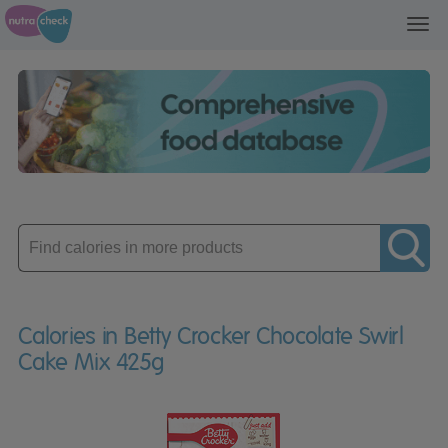
Toggl
navig
Enter
product
Calories in Betty Crocker Chocolate Swirl
Cake Mix 425g