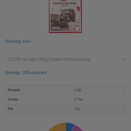
Serving size
Enter
product
Energy:
226
calories
macro
Protein
3.9g
nutrient
breakdown
Carbs
27.6g
Fat
11g