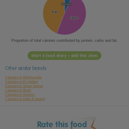
Protein
Protein
Fat
Fat
Carbs
Carbs
Proportion of total calories contributed by protein, carbs and fat.
Start a food diary - add this item
Other similar brands
Calories in McDougalls
Calories in Dr Oetker
Calories in Silver Spoon
Calories in Birds
Calories in Greens
Calories in Hale & Hearty