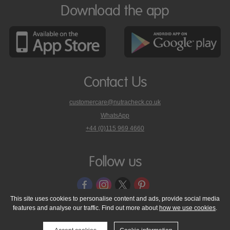
Download the app
Contact Us
customercare@nutracheck.co.uk
WhatsApp
phone
+44 (0)115 969 4660
Nutracheck
customer
care
Follow us
on
This site uses cookies to personalise content and ads, provide social media
features and analyse our traffic. Find out more about
how we use cookies
.
© 2005 - 2026 NutraTech Ltd
About NutraTech Ltd
Privacy Policy
Cookie Policy
Accessibility Statement
T & C's
Support