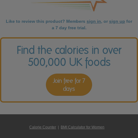
Like to review this product? Members
sign in
, or
sign up
for
a 7 day free trial.
Find the calories in over
500,000 UK foods
Join free for 7
days
Calorie Counter
|
BMI Calculator for Women