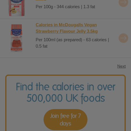
Per 100g - 344 calories | 1.3 fat
Calories in McDougalls Vegan
Strawberry Flavour Jelly 3.5kg
Per 100ml (as prepared) - 63 calories |
0.5 fat
Next
Find the calories in over
500,000 UK foods
Join free for 7
days