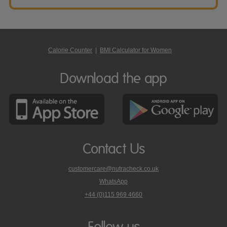
Calorie Counter
|
BMI Calculator for Women
Download the app
Contact Us
customercare@nutracheck.co.uk
WhatsApp
phone
+44 (0)115 969 4660
Nutracheck
customer
care
Follow us