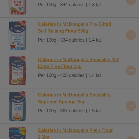
Per 100g - 344 calories | 1.3 fat
Calories in McDougalls Pre-Sifted
Self Raising Flour 500g
Per 100g - 334 calories | 1.4 fat
Calories in McDougalls Speciality '00'
Extra Fine Flour 1kg
Per 100g - 405 calories | 1.4 fat
Calories in McDougalls Speciality
Supreme Sponge 1kg
Per 100g - 367 calories | 1.5 fat
Calories in McDougalls Plain Flour
1.1kg