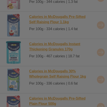
Per 100g - 344 calories | 1.3 fat
Calories in McDougalls Pre-Sifted
Self Raising Flour 1.1kg
Per 100g - 334 calories | 1.4 fat
Calories in McDougalls Instant
Thickening Granules 170g
Per 100g - 467 calories | 18.7 fat
Calories in McDougalls 30%
Wholegrain Self Raising Flour 1kg
Per 100g - 336 calories | 0.6 fat
Calories in McDougalls Pre-Sifted
Plain Flour 500g