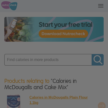
Toggl
navig
Enter
product
Products relating to
"Calories in
McDougalls and Cake Mix"
Calories in McDougalls Plain Flour
1.1kg