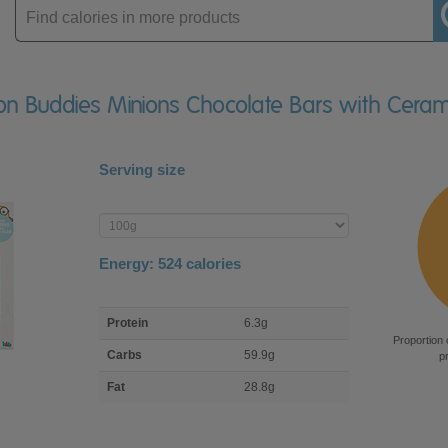
Enter
product
Bon Buddies Minions Chocolate Bars with Cera
Serving size
Enter
product
Energy:
524
calories
macro
Protein
6.3g
nutrient
Proportion 
breakdown
Carbs
59.9g
p
Fat
28.8g