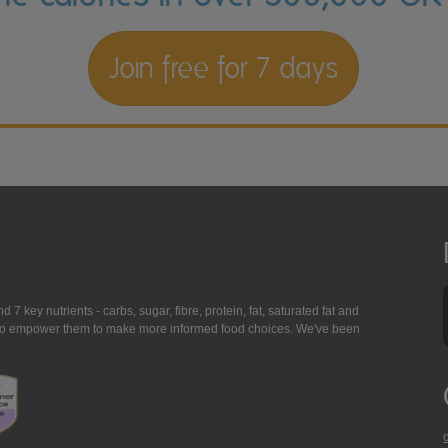
Join free for 7 days
7 key nutrients - carbs, sugar, fibre, protein, fat, saturated fat and
ing to empower them to make more informed food choices. We've been