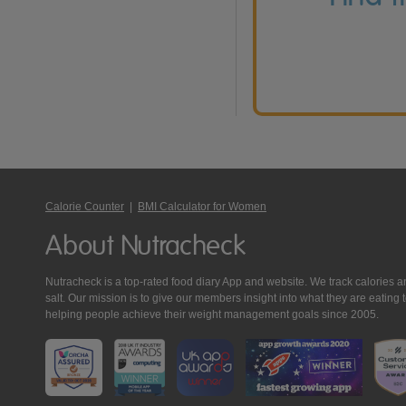
Calorie Counter
|
BMI Calculator for Women
About Nutracheck
Nutracheck is a top-rated food diary App and website. We track calories and 
salt. Our mission is to give our members insight into what they are eat
helping people achieve their weight management goals since 2005.