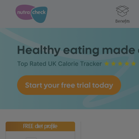
Benefits
FREE diet profile