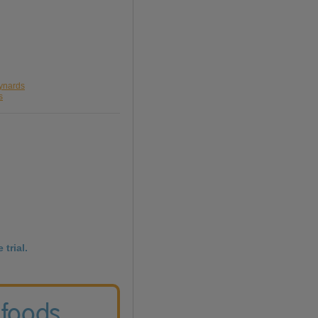
aynards
s
 trial.
 foods