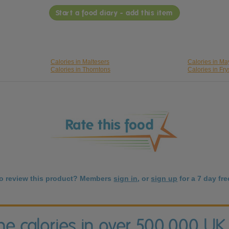
Start a food diary - add this item
Calories in Maltesers
Calories in M
Calories in Thorntons
Calories in Fry
to review this product? Members
sign in
, or
sign up
for a 7 day free
the calories in over 500,000 UK