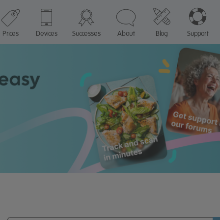
Prices
Devices
Successes
About
Blog
Support