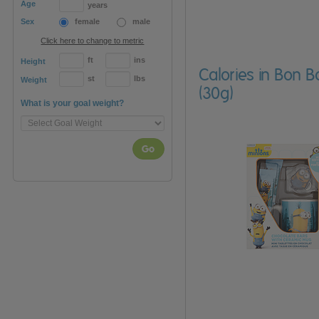
Age
years
Sex
female
male
Click here to change to metric
ft
ins
Height
Calories in Bon 
st
lbs
Weight
(30g)
What is your goal weight?
Go