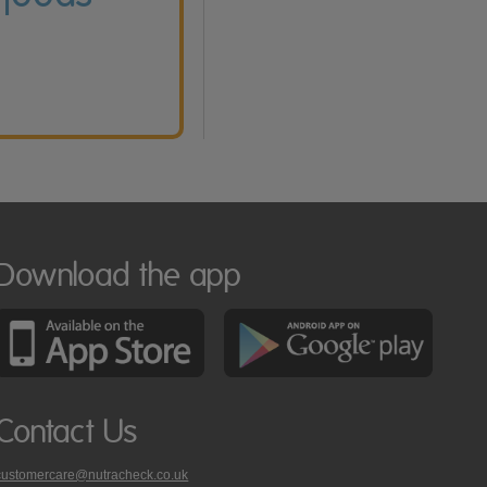
Download the app
Contact Us
customercare@nutracheck.co.uk