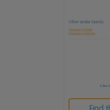
Other similar brands
Calories in Nestle
Calories in Swizzles
Like 
Find 