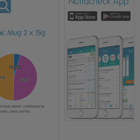
mic Mug 2 x 15g
Protein
Protein
Fat
Fat
Carbs
Carbs
of total calories contributed by
rotein, carbs and fat.