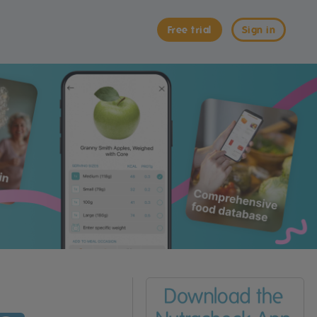
Free trial
Sign in