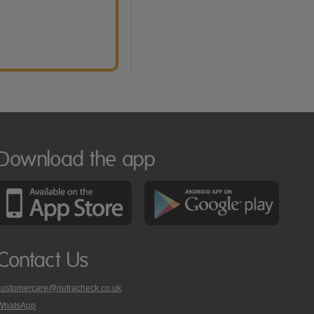
Download the app
Contact Us
customercare@nutracheck.co.uk
WhatsApp