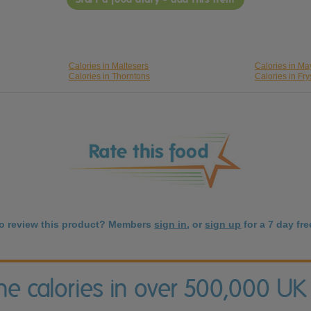
Calories in Maltesers
Calories in M
Calories in Thorntons
Calories in Fry
to review this product? Members
sign in
, or
sign up
for a 7 day free
the calories in over 500,000 UK