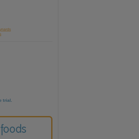
aynards
s
 trial.
 foods