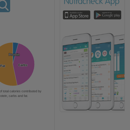
Protein
Protein
Carbs
Carbs
Fat
Fat
of total calories contributed by
rotein, carbs and fat.