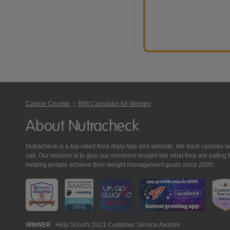
Calorie Counter
|
BMI Calculator for Women
About Nutracheck
Nutracheck is a top-rated food diary App and website. We track calories and 
salt. Our mission is to give our members insight into what they are eat
helping people achieve their weight management goals since 2005.
Nutracheck
WINNER
Help Scout's 2021 Customer Service Awards