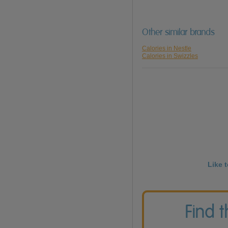
Other similar brands
Calories in Nestle
Calories in Swizzles
Like 
Find 