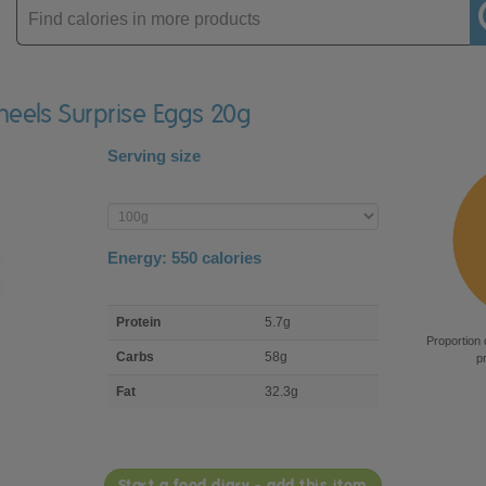
Enter
product
Wheels Surprise Eggs 20g
Serving size
Enter
product
Energy:
550
calories
macro
Protein
5.7g
nutrient
Proportion 
breakdown
Carbs
58g
p
Fat
32.3g
Start a food diary - add this item