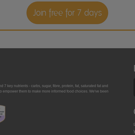
Join free for 7 days
7 key nutrients - carbs, sugar, fibre, protein, fat, saturated fat and
ing to empower them to make more informed food choices. We've been