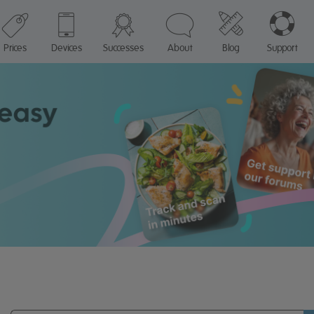
Prices
Devices
Successes
About
Blog
Support