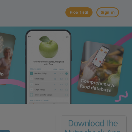
Free trial
Sign in