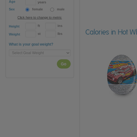
Age
years
Sex
female
male
Click here to change to metric
ft
ins
Height
Calories in Hot 
st
lbs
Weight
What is your goal weight?
Go