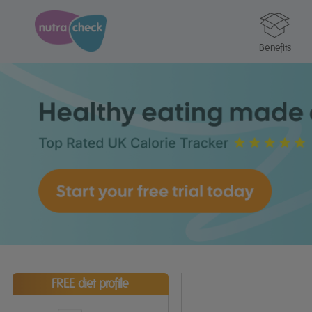
Benefits
FREE diet profile