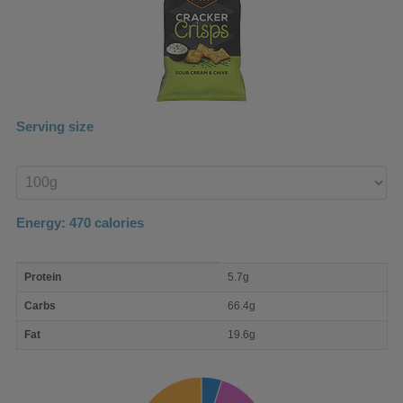
Serving size
Enter
product
Energy:
470
calories
macro
Protein
5.7g
nutrient
breakdown
Carbs
66.4g
Fat
19.6g