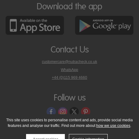
Download the app
Contact Us
customercare@nutracheck.co.uk
WhatsApp
phone
+44 (0)115 969 4660
Nutracheck
customer
care
Follow us
on
This site uses cookies to personalise content and ads, provide social media
features and analyse our traffic. Find out more about
how we use cookies
.
© 2005 - 2026 NutraTech Ltd
About NutraTech Ltd
Privacy Policy
Cookie Policy
Accessibility Statement
T & C's
Support