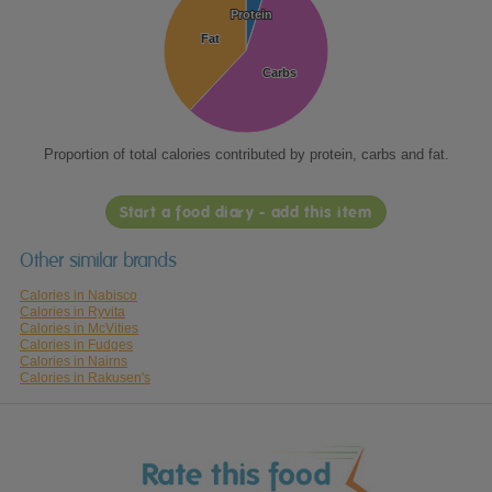
Protein
Protein
Fat
Fat
Carbs
Carbs
Proportion of total calories contributed by protein, carbs and fat.
Start a food diary - add this item
Other similar brands
Calories in Nabisco
Calories in Ryvita
Calories in McVities
Calories in Fudges
Calories in Nairns
Calories in Rakusen's