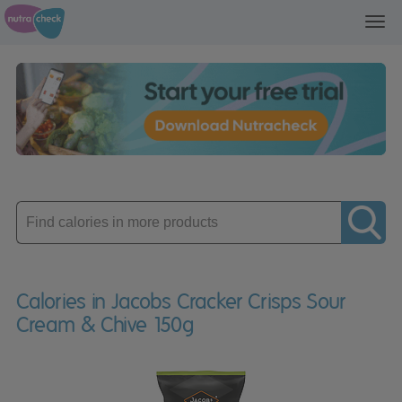
Toggl
navig
Enter
product
Calories in Jacobs Cracker Crisps Sour
Cream & Chive 150g