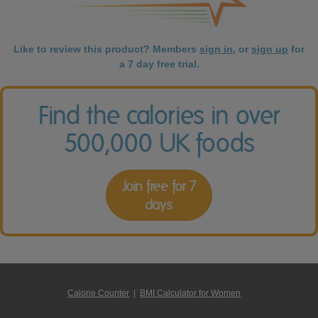
Like to review this product? Members
sign in
, or
sign up
for
a 7 day free trial.
Find the calories in over
500,000 UK foods
Join free for 7
days
Calorie Counter
|
BMI Calculator for Women