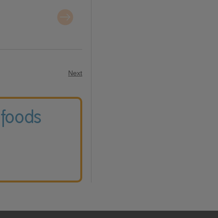
Next
 foods