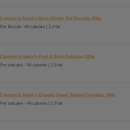
Calories in Nairn's Stem Ginger Oat Biscuits 200g
Per Biscuit - 44 calories | 1.4 fat
Calories in Nairn's Fruit & Seed Oatcakes 225g
Per oatcake - 54 calories | 1.9 fat
Calories in Nairn's Organic Super Seeded Oatcakes 200g
Per oatcake - 44 calories | 1.9 fat