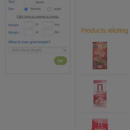
Age
years
Sex
female
male
Click here to change to metric
ft
ins
Height
Products relating
st
lbs
Weight
What is your goal weight?
Go