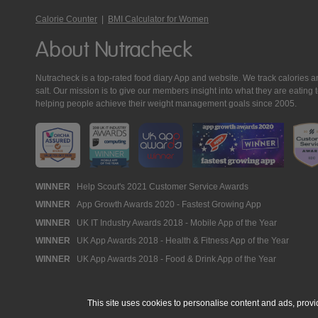
Calorie Counter
|
BMI Calculator for Women
About Nutracheck
Nutracheck is a top-rated food diary App and website. We track calories and 
salt. Our mission is to give our members insight into what they are eat
helping people achieve their weight management goals since 2005.
Nutracheck
WINNER
Help Scout's 2021 Customer Service Awards
WINNER
App Growth Awards 2020 - Fastest Growing App
Awards
WINNER
UK IT Industry Awards 2018 - Mobile App of the Year
WINNER
UK App Awards 2018 - Health & Fitness App of the Year
WINNER
UK App Awards 2018 - Food & Drink App of the Year
This site uses cookies to personalise content and ads, provi
© 2005 - 2026 NutraTech Ltd
About NutraTech Ltd
Privacy Policy
Co