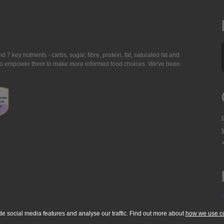
7 key nutrients - carbs, sugar, fibre, protein, fat, saturated fat and
ing to empower them to make more informed food choices. We've been
de social media features and analyse our traffic. Find out more about
how we use c
okie Policy
Accessibility Statement
T & C's
Support
Media Resources
Con