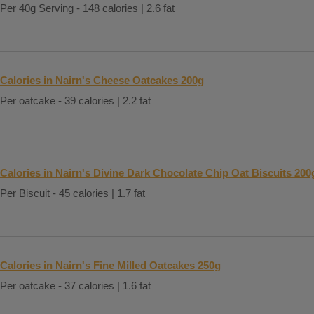
Per 40g Serving - 148 calories | 2.6 fat
Calories in Nairn's Cheese Oatcakes 200g
Per oatcake - 39 calories | 2.2 fat
Calories in Nairn's Divine Dark Chocolate Chip Oat Biscuits 200
Per Biscuit - 45 calories | 1.7 fat
Calories in Nairn's Fine Milled Oatcakes 250g
Per oatcake - 37 calories | 1.6 fat