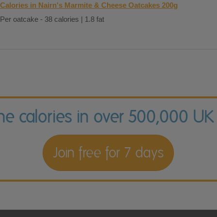
Calories in Nairn's Marmite & Cheese Oatcakes 200g
Per oatcake - 38 calories | 1.8 fat
the calories in over 500,000 UK
Join free for 7 days