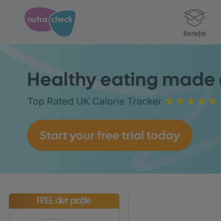
Benefits
FREE diet profile