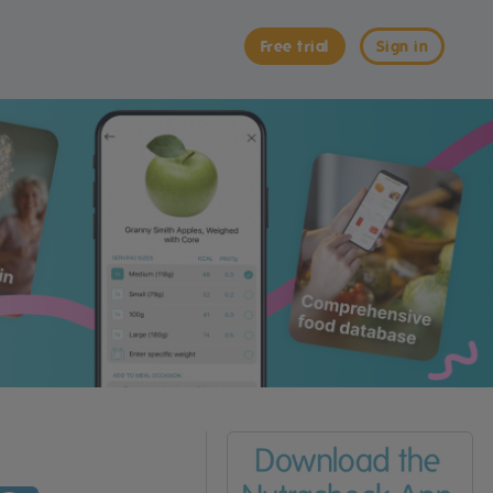
Free trial
Sign in