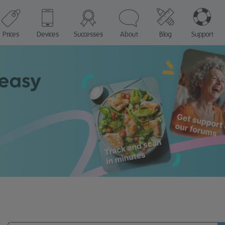
Prices
Devices
Successes
About
Blog
Support