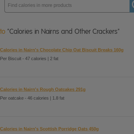
Enter
product
 to
"Calories in Nairns and Other Crackers"
Calories in Nairn's Chocolate Chip Oat Biscuit Breaks 160g
Per Biscuit - 47 calories | 2 fat
Calories in Nairn's Rough Oatcakes 291g
Per oatcake - 46 calories | 1.8 fat
Calories in Nairn's Scottish Porridge Oats 450g