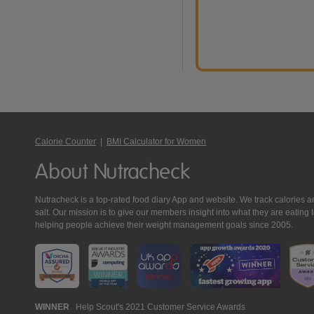
Calorie Counter
|
BMI Calculator for Women
About Nutracheck
Nutracheck is a top-rated food diary App and website. We track calories and 
salt. Our mission is to give our members insight into what they are eat
helping people achieve their weight management goals since 2005.
Nutracheck
WINNER
Help Scout's 2021 Customer Service Awards