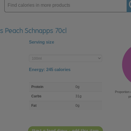
Enter
product
ers Peach Schnapps 70cl
Serving size
Enter
product
Energy:
245
calories
macro
Protein
0g
nutrient
Proportion 
breakdown
Carbs
31g
p
Fat
0g
Start a food diary - add this item