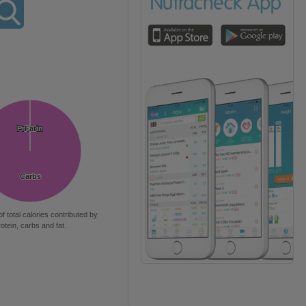
Protein
Protein
Fat
Fat
Carbs
Carbs
of total calories contributed by
rotein, carbs and fat.