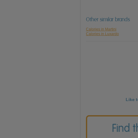
Other similar brands
Calories in Martini
Calories in Luxardo
Like 
Find 