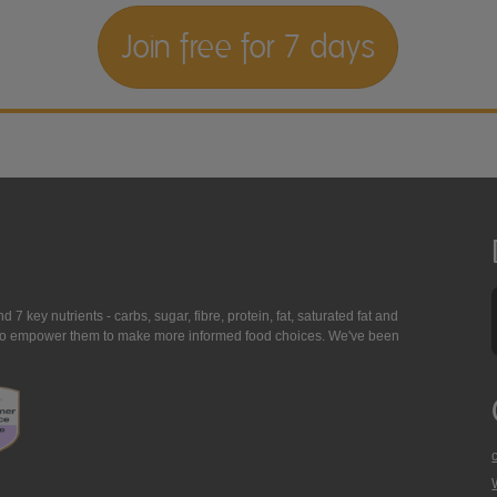
Join free for 7 days
7 key nutrients - carbs, sugar, fibre, protein, fat, saturated fat and
ing to empower them to make more informed food choices. We've been