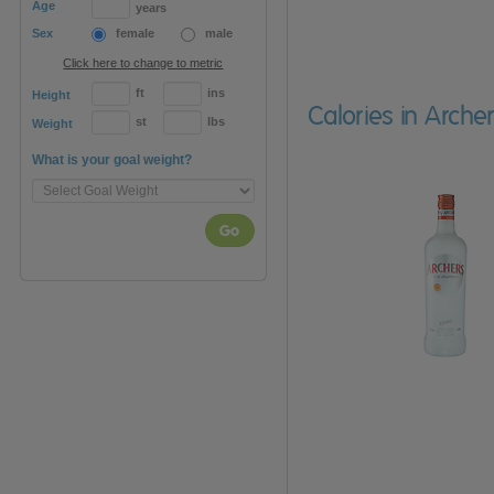
Age
years
Sex
female
male
Click here to change to metric
ft
ins
Height
Calories in Arch
st
lbs
Weight
What is your goal weight?
Go