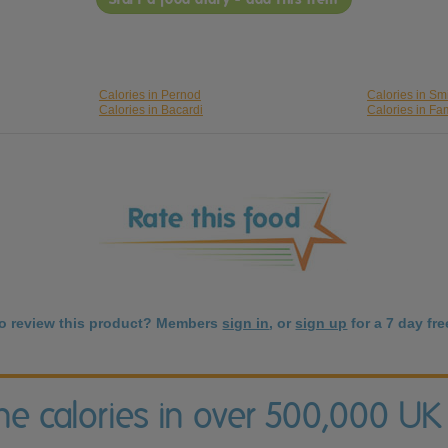
Calories in Pernod
Calories in Smi
Calories in Bacardi
Calories in F
to review this product? Members
sign in
, or
sign up
for a 7 day free
the calories in over 500,000 UK