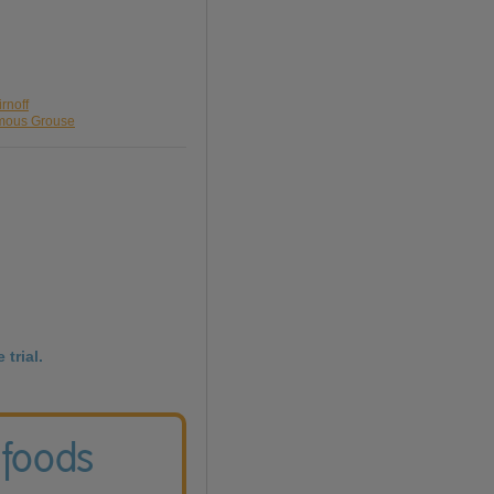
rnoff
amous Grouse
 trial.
 foods