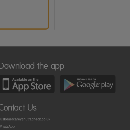
Download the app
Contact Us
customercare@nutracheck.co.uk
WhatsApp