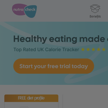
Benefits
FREE diet profile