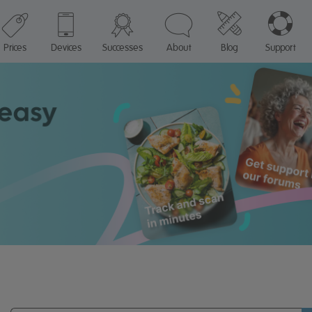
Prices
Devices
Successes
About
Blog
Support