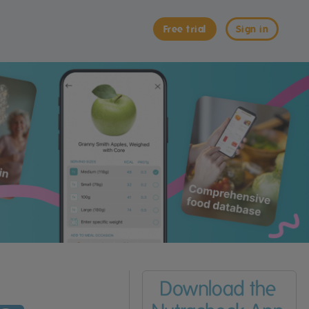
Free trial
Sign in