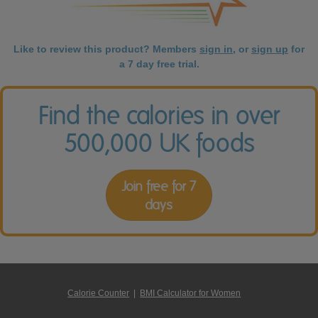
Like to review this product? Members
sign in
, or
sign up
for
a 7 day free trial.
Find the calories in over
500,000 UK foods
Join free for 7
days
Calorie Counter
|
BMI Calculator for Women