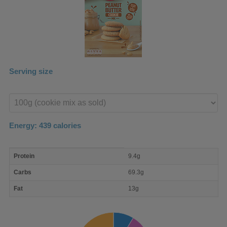
Serving size
Enter
product
Energy:
439
calories
macro
Protein
9.4g
nutrient
breakdown
Carbs
69.3g
Fat
13g