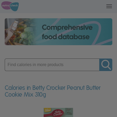
Toggl
navig
Enter
product
Calories in Betty Crocker Peanut Butter
Cookie Mix 310g