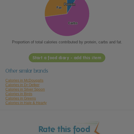
Protein
Protein
Fat
Fat
Carbs
Carbs
Proportion of total calories contributed by protein, carbs and fat.
Start a food diary - add this item
Other similar brands
Calories in McDougalls
Calories in Dr Oetker
Calories in Silver Spoon
Calories in Birds
Calories in Greens
Calories in Hale & Hearty