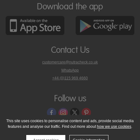
Download the app
Contact Us
customercare@nutracheck.co.uk
WhatsApp
phone
+44 (0)115 969 4660
Nutracheck
customer
care
Follow us
on
This site uses cookies to personalise content and ads, provide social media
features and analyse our traffic. Find out more about
how we use cookies
.
© 2005 - 2026 NutraTech Ltd
About NutraTech Ltd
Privacy Policy
Cookie Policy
Accessibility Statement
T & C's
Support