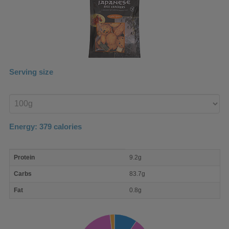
Serving size
Enter
product
Energy:
379
calories
macro
Protein
9.2g
nutrient
breakdown
Carbs
83.7g
Fat
0.8g