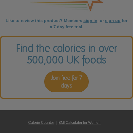
Like to review this product? Members
sign in
, or
sign up
for
a 7 day free trial.
Find the calories in over
500,000 UK foods
Join free for 7
days
Calorie Counter
|
BMI Calculator for Women