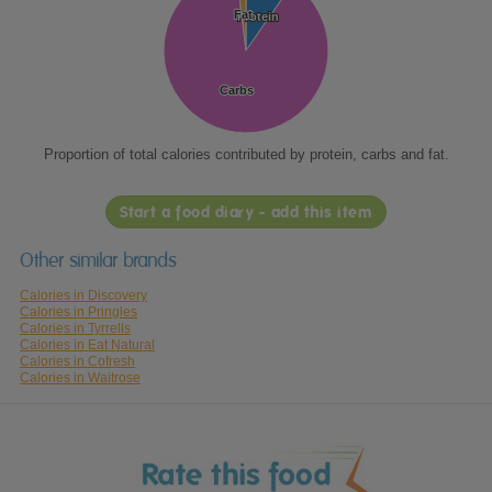
Fat
Fat
Protein
Protein
Carbs
Carbs
Proportion of total calories contributed by protein, carbs and fat.
Start a food diary - add this item
Other similar brands
Calories in Discovery
Calories in Pringles
Calories in Tyrrells
Calories in Eat Natural
Calories in Cofresh
Calories in Waitrose