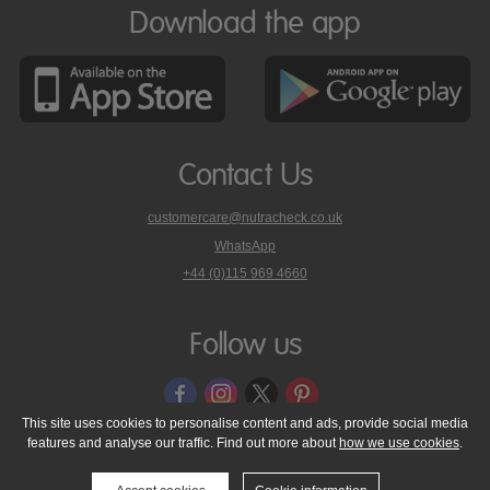
Download the app
Contact Us
customercare@nutracheck.co.uk
WhatsApp
phone
+44 (0)115 969 4660
Nutracheck
customer
care
Follow us
on
This site uses cookies to personalise content and ads, provide social media
features and analyse our traffic. Find out more about
how we use cookies
.
© 2005 - 2026 NutraTech Ltd
About NutraTech Ltd
Privacy Policy
Cookie Policy
Accessibility Statement
T & C's
Support