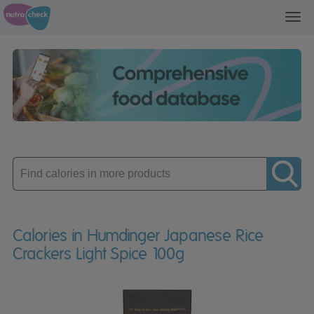
Toggl
navig
Enter
product
Calories in Humdinger Japanese Rice
Crackers Light Spice 100g