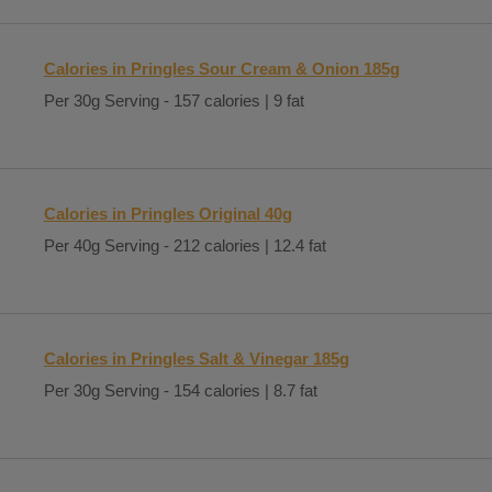
Calories in Pringles Sour Cream & Onion 185g
Per 30g Serving - 157 calories | 9 fat
Calories in Pringles Original 40g
Per 40g Serving - 212 calories | 12.4 fat
Calories in Pringles Salt & Vinegar 185g
Per 30g Serving - 154 calories | 8.7 fat