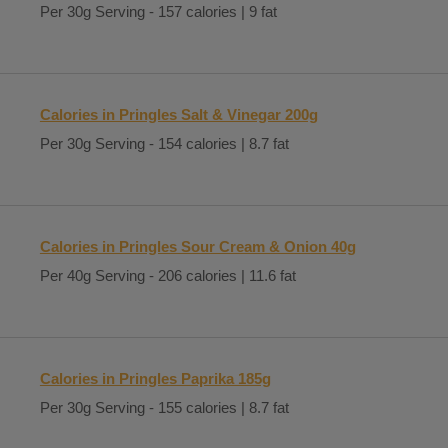
Per 30g Serving - 157 calories | 9 fat
Calories in Pringles Salt & Vinegar 200g
Per 30g Serving - 154 calories | 8.7 fat
Calories in Pringles Sour Cream & Onion 40g
Per 40g Serving - 206 calories | 11.6 fat
Calories in Pringles Paprika 185g
Per 30g Serving - 155 calories | 8.7 fat