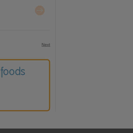
Next
 foods