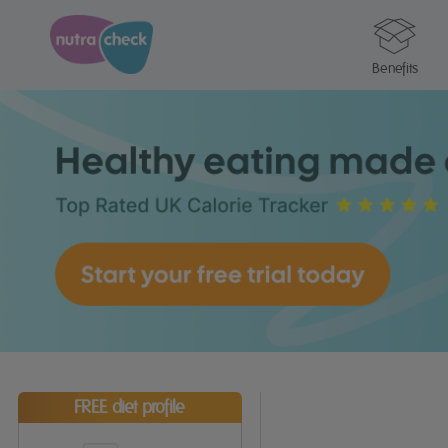
Benefits
FREE diet profile