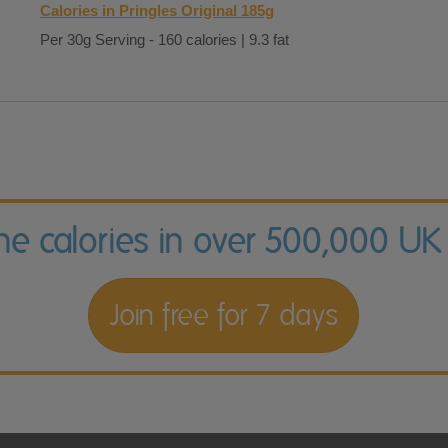
Calories in Pringles Original 185g
Per 30g Serving - 160 calories | 9.3 fat
the calories in over 500,000 UK
Join free for 7 days