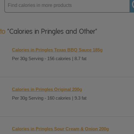
Enter
product
 to
"Calories in Pringles and Other"
Calories in Pringles Texas BBQ Sauce 185g
Per 30g Serving - 156 calories | 8.7 fat
Calories in Pringles Original 200g
Per 30g Serving - 160 calories | 9.3 fat
Calories in Pringles Sour Cream & Onion 200g