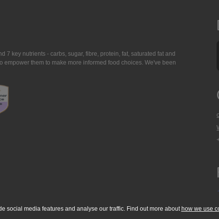
7 key nutrients - carbs, sugar, fibre, protein, fat, saturated fat and
ing to empower them to make more informed food choices. We've been
de social media features and analyse our traffic. Find out more about
how we use c
okie Policy
Accessibility Statement
T & C's
Support
Media Resources
Con