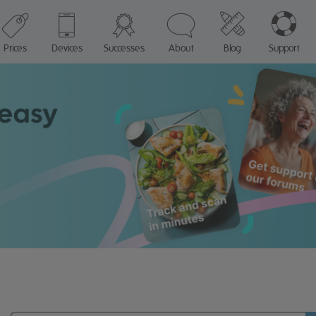
Prices
Devices
Successes
About
Blog
Support