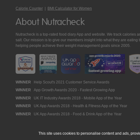
Calorie Counter
|
BMI Calculator for Women
About Nutracheck
Nutracheck is a top-rated food diary App and website. We track calories and 
salt. Our mission is to give our members insight into what they are eat
helping people achieve their weight management goals since 2005.
Nutracheck
WINNER
Help Scout's 2021 Customer Service Awards
WINNER
App Growth Awards 2020 - Fastest Growing App
Awards
WINNER
UK IT Industry Awards 2018 - Mobile App of the Year
WINNER
UK App Awards 2018 - Health & Fitness App of the Year
WINNER
UK App Awards 2018 - Food & Drink App of the Year
This site uses cookies to personalise content and ads, provi
© 2005 - 2026 NutraTech Ltd
About NutraTech Ltd
Privacy Policy
Co