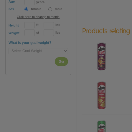
Age
years
Sex
female
male
Click here to change to metric
ft
ins
Height
Products relating
st
lbs
Weight
What is your goal weight?
Go