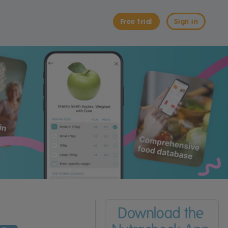
Free trial
Sign in