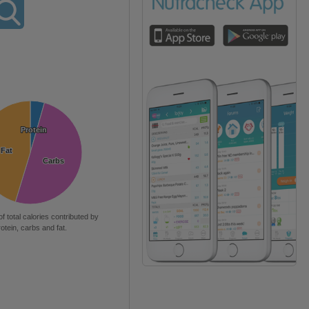
Protein
Protein
Fat
Fat
Carbs
Carbs
of total calories contributed by
rotein, carbs and fat.