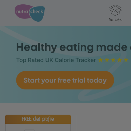
Benefits
FREE diet profile