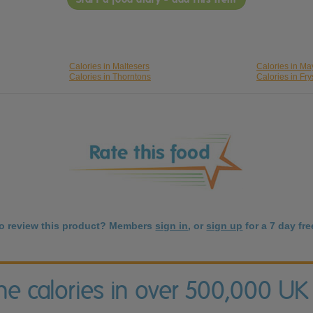
Calories in Maltesers
Calories in M
Calories in Thorntons
Calories in Fry
to review this product? Members
sign in
, or
sign up
for a 7 day free
the calories in over 500,000 UK