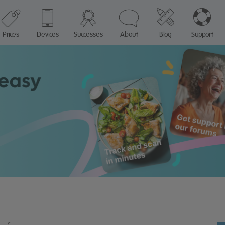
Prices
Devices
Successes
About
Blog
Support