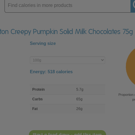
Enter
product
rton Creepy Pumpkin Solid Milk Chocolates 75g
Serving size
Enter
product
Energy:
518
calories
macro
Protein
5.7g
nutrient
Proportion 
breakdown
Carbs
65g
p
Fat
26g
Start a food diary - add this item