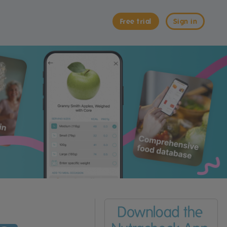
Free trial
Sign in