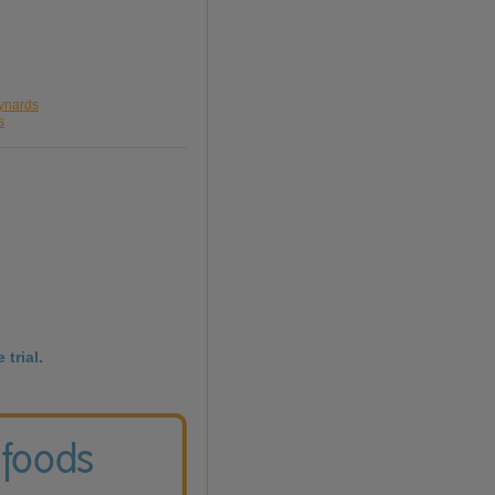
aynards
s
 trial.
 foods