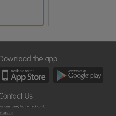
Download the app
Contact Us
customercare@nutracheck.co.uk
WhatsApp