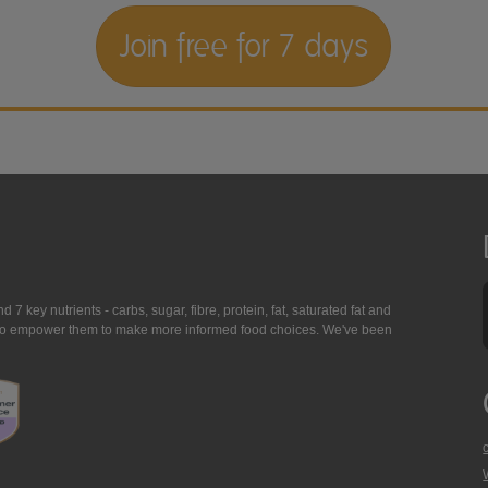
Join free for 7 days
7 key nutrients - carbs, sugar, fibre, protein, fat, saturated fat and
ing to empower them to make more informed food choices. We've been