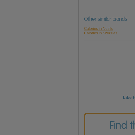
Other similar brands
Calories in Nestle
Calories in Swizzles
Like 
Find 