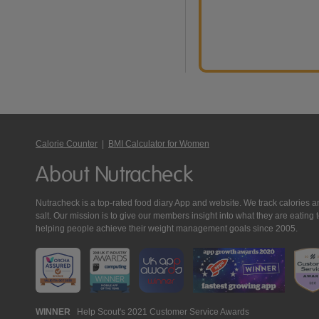
Calorie Counter
|
BMI Calculator for Women
About Nutracheck
Nutracheck is a top-rated food diary App and website. We track calories and 
salt. Our mission is to give our members insight into what they are eat
helping people achieve their weight management goals since 2005.
Nutracheck
WINNER
Help Scout's 2021 Customer Service Awards