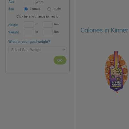
Age
years
Sex
female
male
Click here to change to metric
ft
ins
Height
Calories in Kinne
st
lbs
Weight
What is your goal weight?
Go