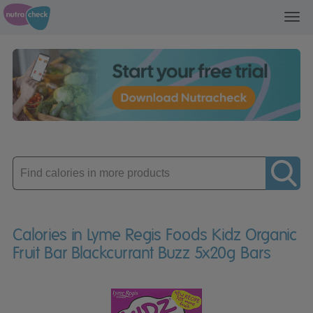
Toggl
navig
Enter
product
Calories in Lyme Regis Foods Kidz Organic
Fruit Bar Blackcurrant Buzz 5x20g Bars