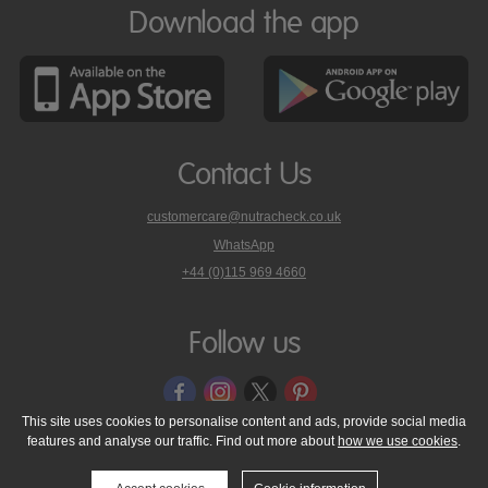
Download the app
Contact Us
customercare@nutracheck.co.uk
WhatsApp
phone
+44 (0)115 969 4660
Nutracheck
customer
care
Follow us
on
This site uses cookies to personalise content and ads, provide social media
features and analyse our traffic. Find out more about
how we use cookies
.
© 2005 - 2026 NutraTech Ltd
About NutraTech Ltd
Privacy Policy
Cookie Policy
Accessibility Statement
T & C's
Support