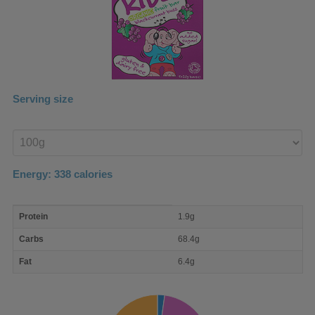
Serving size
Enter
product
Energy:
338
calories
macro
Protein
1.9g
nutrient
breakdown
Carbs
68.4g
Fat
6.4g