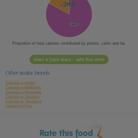
Protein
Protein
Fat
Fat
Carbs
Carbs
Proportion of total calories contributed by protein, carbs and fat.
Start a food diary - add this item
Other similar brands
Calories in Nestle
Calories in Maltesers
Calories in Maynards
Calories in Swizzles
Calories in Thorntons
Calories in Frys