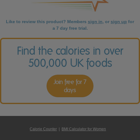
Like to review this product? Members
sign in
, or
sign up
for
a 7 day free trial.
Find the calories in over
500,000 UK foods
Join free for 7
days
Calorie Counter
|
BMI Calculator for Women