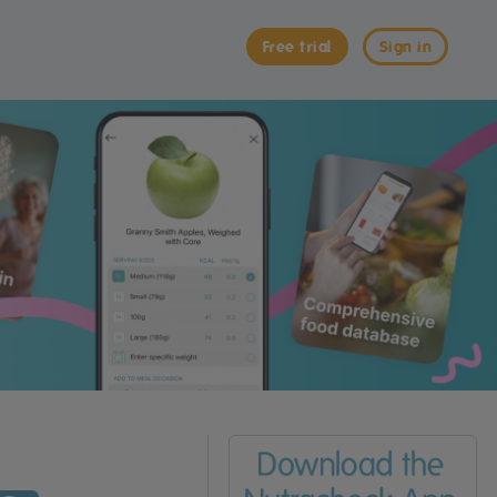
Free trial
Sign in