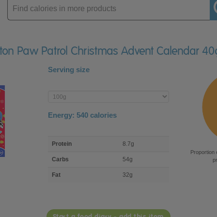
Enter
product
erton Paw Patrol Christmas Advent Calendar 40
Serving size
Enter
product
Energy:
540
calories
macro
Protein
8.7g
nutrient
Proportion 
breakdown
Carbs
54g
p
Fat
32g
Start a food diary - add this item