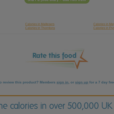
Calories in Maltesers
Calories in M
Calories in Thorntons
Calories in Fry
to review this product? Members
sign in
, or
sign up
for a 7 day free
the calories in over 500,000 UK