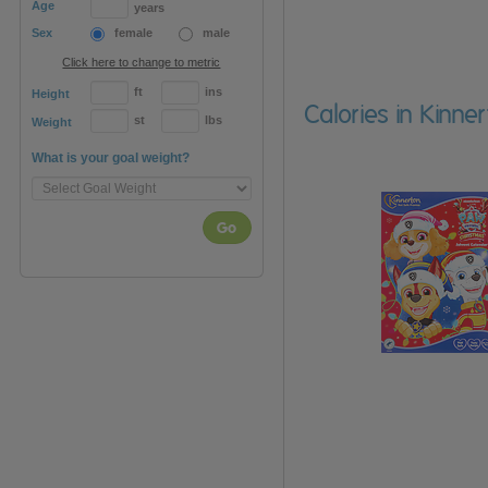
Age
years
Sex
female
male
Click here to change to metric
ft
ins
Height
Calories in Kinn
st
lbs
Weight
What is your goal weight?
Go