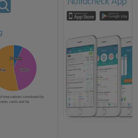
g
Protein
Protein
Carbs
Carbs
Fat
Fat
of total calories contributed by
rotein, carbs and fat.