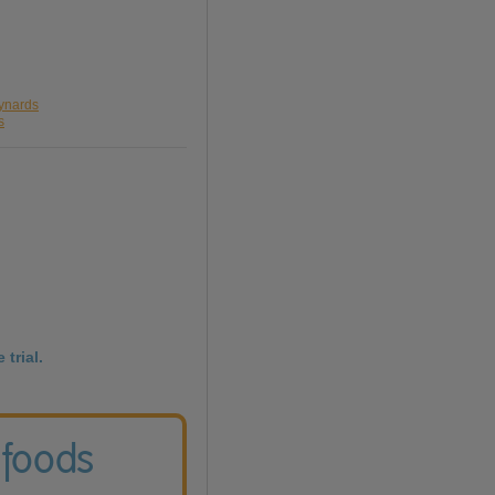
aynards
s
 trial.
 foods