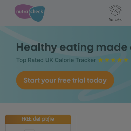
Benefits
FREE diet profile