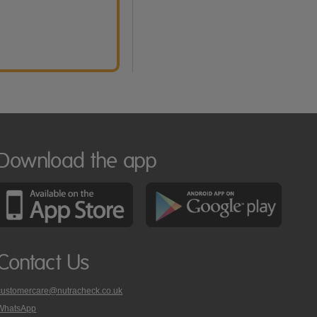
Download the app
Contact Us
customercare@nutracheck.co.uk
WhatsApp