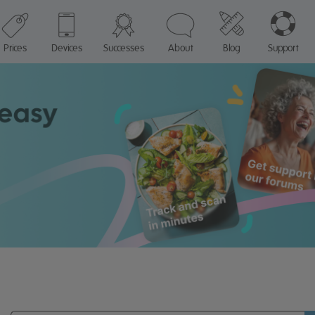
Prices
Devices
Successes
About
Blog
Support