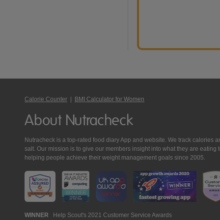
Calorie Counter
|
BMI Calculator for Women
About Nutracheck
Nutracheck is a top-rated food diary App and website. We track calories and 
salt. Our mission is to give our members insight into what they are eat
helping people achieve their weight management goals since 2005.
Nutracheck
WINNER
Help Scout's 2021 Customer Service Awards