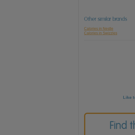
Other similar brands
Calories in Nestle
Calories in Swizzles
Like 
Find 