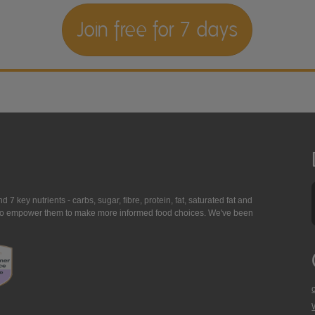
Join free for 7 days
7 key nutrients - carbs, sugar, fibre, protein, fat, saturated fat and
ing to empower them to make more informed food choices. We've been