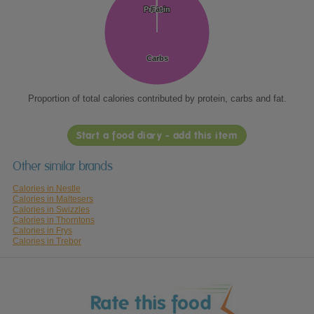
Protein
Protein
Fat
Fat
Carbs
Carbs
Proportion of total calories contributed by protein, carbs and fat.
Start a food diary - add this item
Other similar brands
Calories in Nestle
Calories in Maltesers
Calories in Swizzles
Calories in Thorntons
Calories in Frys
Calories in Trebor