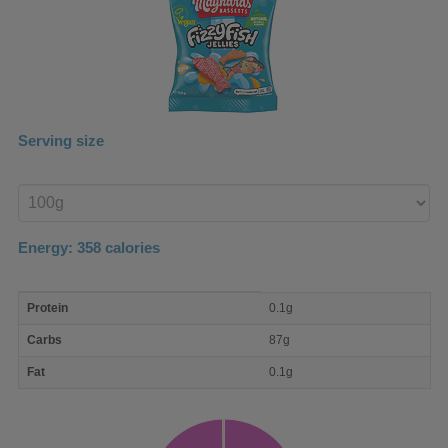
Serving size
Enter
product
Energy:
358
calories
macro
Protein
0.1g
nutrient
breakdown
Carbs
87g
Fat
0.1g