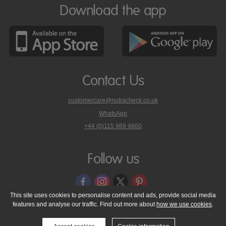
Download the app
Contact Us
customercare@nutracheck.co.uk
WhatsApp
phone
+44 (0)115 969 4660
Nutracheck
customer
care
Follow us
on
This site uses cookies to personalise content and ads, provide social media
features and analyse our traffic. Find out more about
how we use cookies
.
© 2005 - 2026 NutraTech Ltd
About NutraTech Ltd
Privacy Policy
Cookie Policy
Accessibility Statement
T & C's
Support