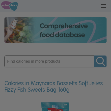
Toggl
navig
Enter
product
Calories in Maynards Bassetts Soft Jellies
Fizzy Fish Sweets Bag 160g