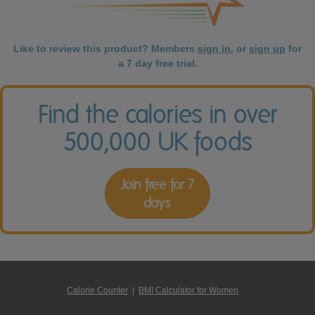
Like to review this product? Members
sign in
, or
sign up
for
a 7 day free trial.
Find the calories in over
500,000 UK foods
Join free for 7
days
Calorie Counter
|
BMI Calculator for Women