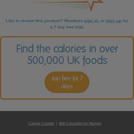
Like to review this product? Members
sign in
, or
sign up
for
a 7 day free trial.
Find the calories in over
500,000 UK foods
Join free for 7
days
Calorie Counter
|
BMI Calculator for Women