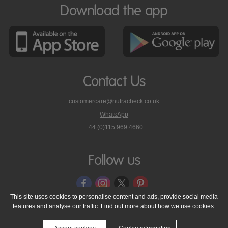
Download the app
Contact Us
customercare@nutracheck.co.uk
WhatsApp
phone
+44 (0)115 969 4660
Nutracheck
customer
care
Follow us
on
This site uses cookies to personalise content and ads, provide social media
features and analyse our traffic. Find out more about
how we use cookies
.
© 2005 - 2026 NutraTech Ltd
About NutraTech Ltd
Privacy Policy
Cookie Policy
Accessibility Statement
T & C's
Support