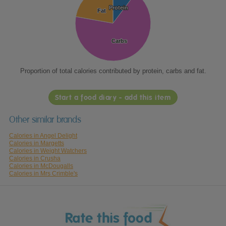
Protein
Protein
Fat
Fat
Carbs
Carbs
Proportion of total calories contributed by protein, carbs and fat.
Start a food diary - add this item
Other similar brands
Calories in Angel Delight
Calories in Margetts
Calories in Weight Watchers
Calories in Crusha
Calories in McDougalls
Calories in Mrs Crimble's