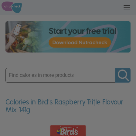
Toggl
navig
Enter
product
Calories in Bird's Raspberry Trifle Flavour
Mix 141g