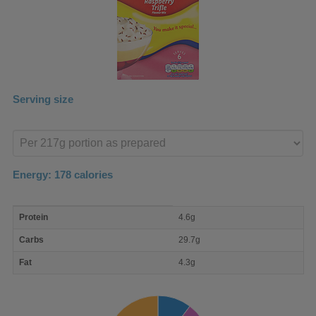
Serving size
Enter
product
Energy:
178
calories
macro
Protein
4.6g
nutrient
breakdown
Carbs
29.7g
Fat
4.3g