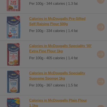
Per 100g - 344 calories | 1.3 fat
Calories in McDougalls Pre-Sifted
Self Raising Flour 500g
Per 100g - 334 calories | 1.4 fat
Calories in McDougalls Speciality '00'
Extra Fine Flour 1kg
Per 100g - 405 calories | 1.4 fat
Calories in McDougalls Speciality
Supreme Sponge 1kg
Per 100g - 367 calories | 1.5 fat
Calories in McDougalls Plain Flour
1.1kg