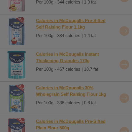
Per 100g - 344 calories | 1.3 fat
Calories in McDougalls Pre-Sifted
Self Raising Flour 1.1kg
Per 100g - 334 calories | 1.4 fat
Calories in McDougalls Instant
Thickening Granules 170g
Per 100g - 467 calories | 18.7 fat
Calories in McDougalls 30%
Wholegrain Self Raising Flour 1kg
Per 100g - 336 calories | 0.6 fat
Calories in McDougalls Pre-Sifted
Plain Flour 500g