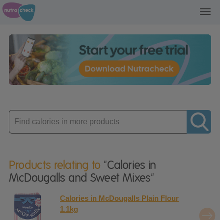
Toggl
navig
Enter
product
Products relating to
"Calories in
McDougalls and Sweet Mixes"
Calories in McDougalls Plain Flour
1.1kg