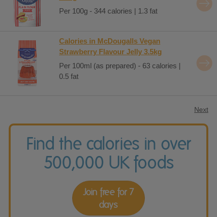
Per 100g - 344 calories | 1.3 fat
Calories in McDougalls Vegan
Strawberry Flavour Jelly 3.5kg
Per 100ml (as prepared) - 63 calories |
0.5 fat
Next
Find the calories in over
500,000 UK foods
Join free for 7
days