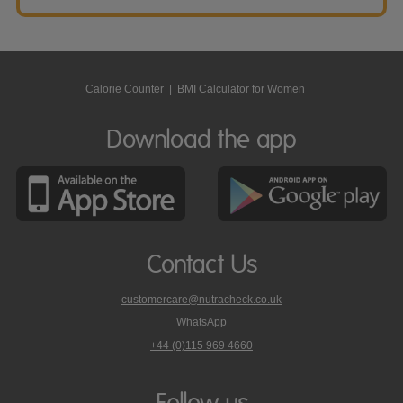
Calorie Counter
|
BMI Calculator for Women
Download the app
Contact Us
customercare@nutracheck.co.uk
WhatsApp
phone
+44 (0)115 969 4660
Nutracheck
customer
care
Follow us