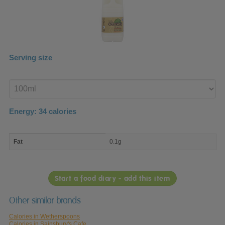
Serving size
Enter
product
Energy:
34
calories
macro
Fat
0.1g
nutrient
breakdown
Start a food diary - add this item
Other similar brands
Calories in Wetherspoons
Calories in Sainsbury's Cafe