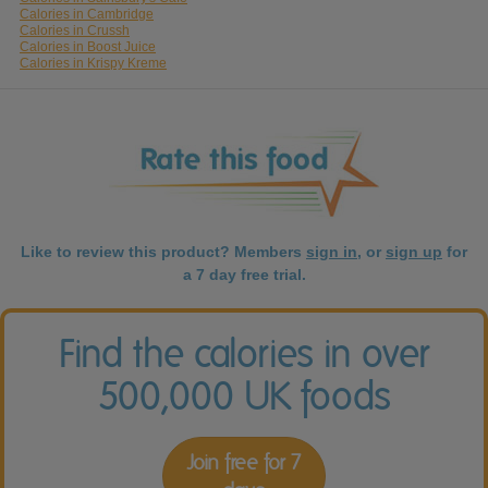
Calories in Cambridge
Calories in Crussh
Calories in Boost Juice
Calories in Krispy Kreme
Like to review this product? Members
sign in
, or
sign up
for
a 7 day free trial.
Find the calories in over
500,000 UK foods
Join free for 7