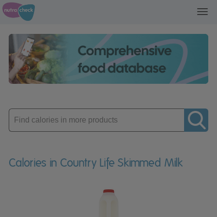
Toggl
navig
Enter
product
Calories in Country Life Skimmed Milk