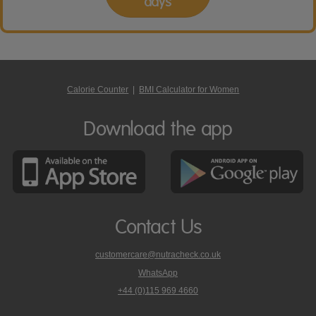
days
Calorie Counter
|
BMI Calculator for Women
Download the app
Contact Us
customercare@nutracheck.co.uk
WhatsApp
phone
+44 (0)115 969 4660
Nutracheck
customer