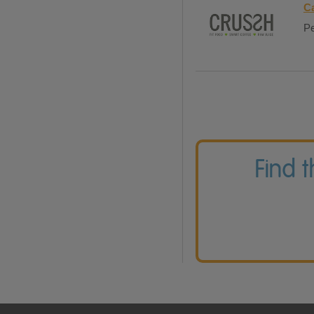
Ca
Pe
Find 