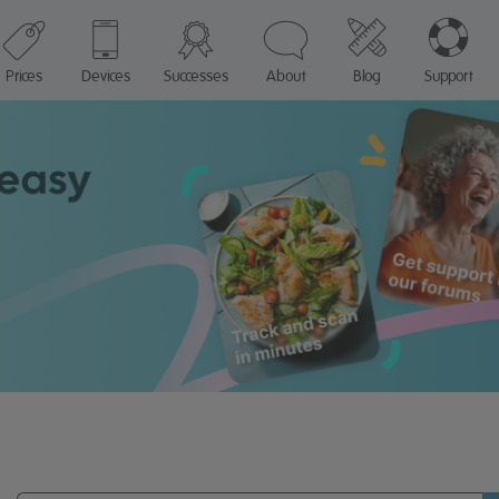
Prices
Devices
Successes
About
Blog
Support