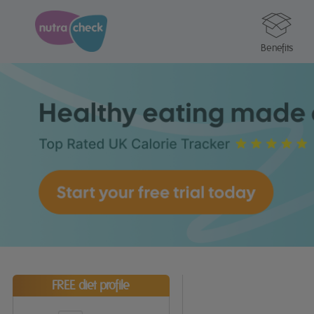
Benefits
FREE diet profile