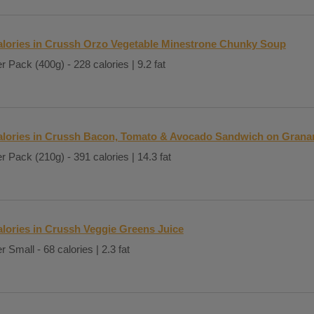
alories in Crussh Orzo Vegetable Minestrone Chunky Soup
r Pack (400g) - 228 calories | 9.2 fat
alories in Crussh Bacon, Tomato & Avocado Sandwich on Grana
r Pack (210g) - 391 calories | 14.3 fat
lories in Crussh Veggie Greens Juice
r Small - 68 calories | 2.3 fat