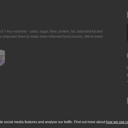
7 key nutrients - carbs, sugar, fibre, protein, fat, saturated fat and
ing to empower them to make more informed food choices. We've been
de social media features and analyse our traffic. Find out more about
how we use c
okie Policy
Accessibility Statement
T & C's
Support
Media Resources
Con