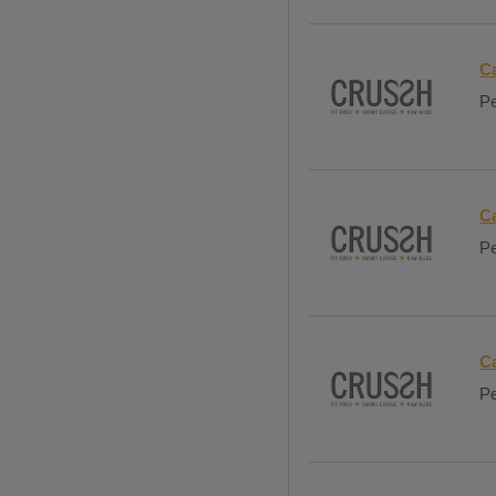
C
Pe
C
Pe
Ca
Pe