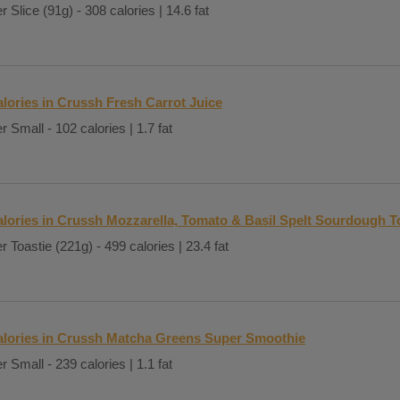
r Slice (91g) - 308 calories | 14.6 fat
lories in Crussh Fresh Carrot Juice
r Small - 102 calories | 1.7 fat
lories in Crussh Mozzarella, Tomato & Basil Spelt Sourdough T
r Toastie (221g) - 499 calories | 23.4 fat
alories in Crussh Matcha Greens Super Smoothie
r Small - 239 calories | 1.1 fat