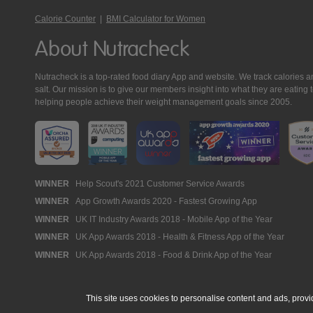
Calorie Counter
|
BMI Calculator for Women
About Nutracheck
Nutracheck is a top-rated food diary App and website. We track calories and 
salt. Our mission is to give our members insight into what they are eat
helping people achieve their weight management goals since 2005.
Nutracheck
WINNER
Help Scout's 2021 Customer Service Awards
WINNER
App Growth Awards 2020 - Fastest Growing App
Awards
WINNER
UK IT Industry Awards 2018 - Mobile App of the Year
WINNER
UK App Awards 2018 - Health & Fitness App of the Year
WINNER
UK App Awards 2018 - Food & Drink App of the Year
This site uses cookies to personalise content and ads, provi
© 2005 - 2026 NutraTech Ltd
About NutraTech Ltd
Privacy Policy
Co