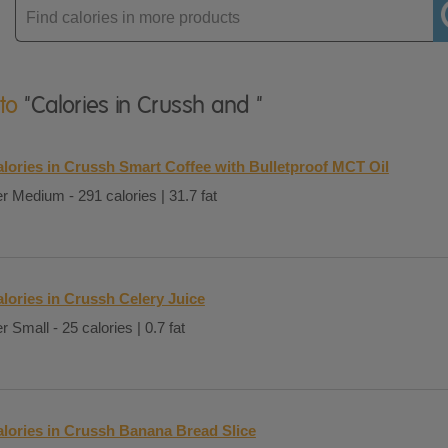
Enter
product
 to
"Calories in Crussh and "
lories in Crussh Smart Coffee with Bulletproof MCT Oil
r Medium - 291 calories | 31.7 fat
lories in Crussh Celery Juice
r Small - 25 calories | 0.7 fat
lories in Crussh Banana Bread Slice