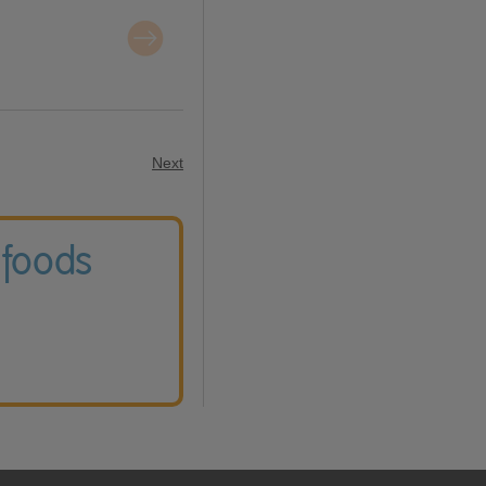
Next
 foods