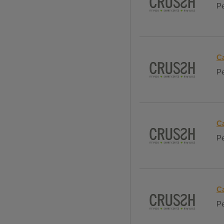
Pe
Ca
Pe
Ca
Pe
C
Pe