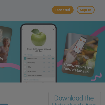
Free trial
Sign in