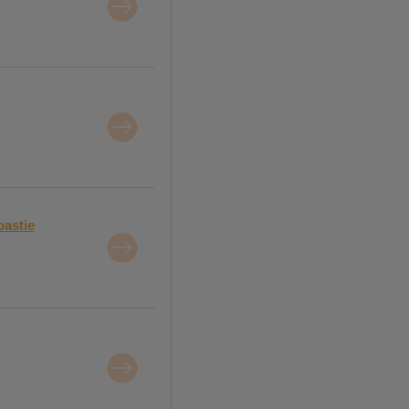
oastie