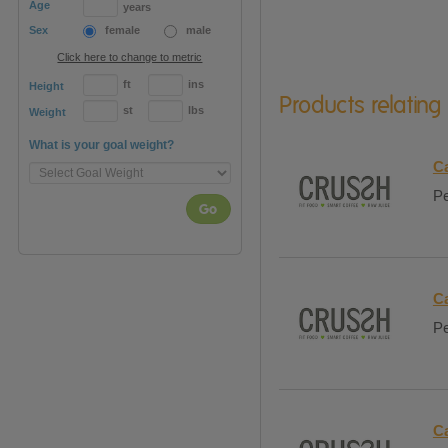
Age
years
Sex
female
male
Click here to change to metric
ft
ins
Height
Products relating
st
lbs
Weight
What is your goal weight?
Ca
Pe
Go
Ca
Pe
Ca