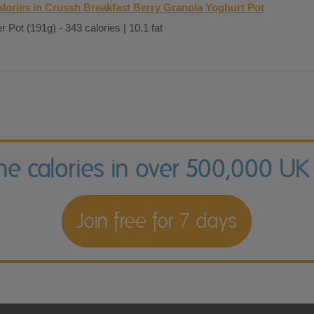
lories in Crussh Breakfast Berry Granola Yoghurt Pot
r Pot (191g) - 343 calories | 10.1 fat
the calories in over 500,000 UK
Join free for 7 days