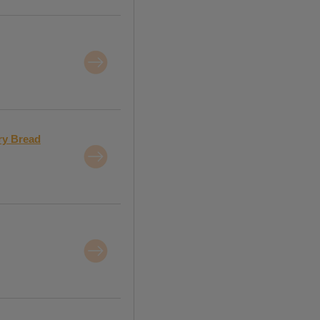
ry Bread