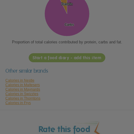
Protein
Protein
Fat
Fat
Carbs
Carbs
Proportion of total calories contributed by protein, carbs and fat.
Start a food diary - add this item
Other similar brands
Calories in Nestle
Calories in Maltesers
Calories in Maynards
Calories in Swizzles
Calories in Thorntons
Calories in Frys