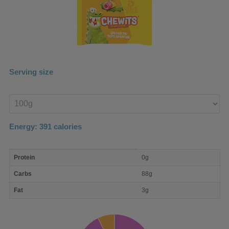
Serving size
Enter
product
Energy:
391
calories
macro
Protein
0g
nutrient
breakdown
Carbs
88g
Fat
3g