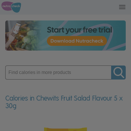
Toggl
navig
Enter
product
Calories in Chewits Fruit Salad Flavour 5 x
30g