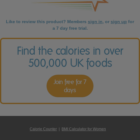
Like to review this product? Members
sign in
, or
sign up
for
a 7 day free trial.
Find the calories in over
500,000 UK foods
Join free for 7
days
Calorie Counter
|
BMI Calculator for Women