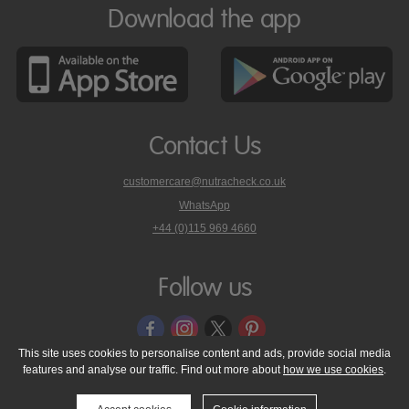
Download the app
Contact Us
customercare@nutracheck.co.uk
WhatsApp
phone
+44 (0)115 969 4660
Nutracheck
customer
care
Follow us
on
This site uses cookies to personalise content and ads, provide social media
features and analyse our traffic. Find out more about
how we use cookies
.
© 2005 - 2026 NutraTech Ltd
About NutraTech Ltd
Privacy Policy
Cookie Policy
Accessibility Statement
T & C's
Support