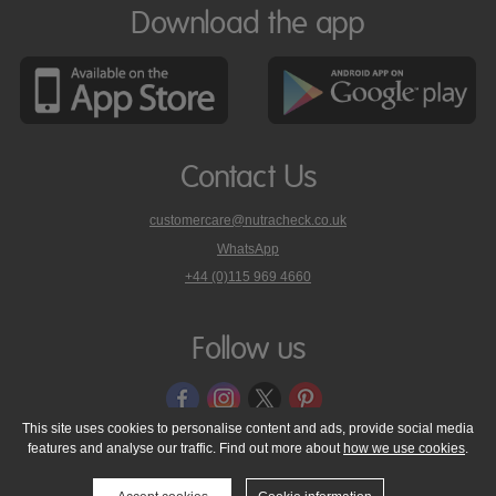
Download the app
Contact Us
customercare@nutracheck.co.uk
WhatsApp
phone
+44 (0)115 969 4660
Nutracheck
customer
care
Follow us
on
This site uses cookies to personalise content and ads, provide social media
features and analyse our traffic. Find out more about
how we use cookies
.
© 2005 - 2026 NutraTech Ltd
About NutraTech Ltd
Privacy Policy
Cookie Policy
Accessibility Statement
T & C's
Support