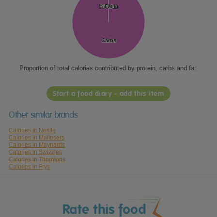
Protein
Protein
Fat
Fat
Carbs
Carbs
Proportion of total calories contributed by protein, carbs and fat.
Start a food diary - add this item
Other similar brands
Calories in Nestle
Calories in Maltesers
Calories in Maynards
Calories in Swizzles
Calories in Thorntons
Calories in Frys