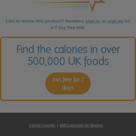
Like to review this product? Members
sign in
, or
sign up
for
a 7 day free trial.
Find the calories in over
500,000 UK foods
Join free for 7
days
Calorie Counter
|
BMI Calculator for Women