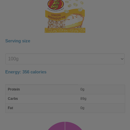
Serving size
Enter
product
Energy:
356
calories
macro
Protein
0g
nutrient
breakdown
Carbs
89g
Fat
0g