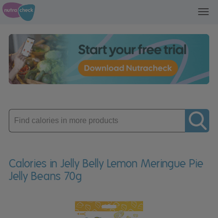
Toggl
navig
Enter
product
Calories in Jelly Belly Lemon Meringue Pie
Jelly Beans 70g