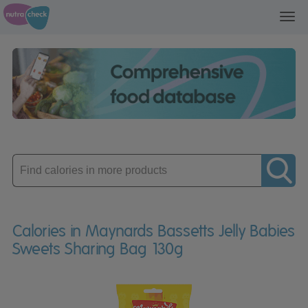
Toggl
navig
Enter
product
Calories in Maynards Bassetts Jelly Babies
Sweets Sharing Bag 130g