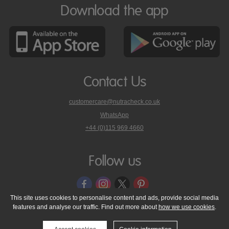
Download the app
Contact Us
customercare@nutracheck.co.uk
WhatsApp
phone
+44 (0)115 969 4660
Nutracheck
customer
care
Follow us
on
This site uses cookies to personalise content and ads, provide social media
features and analyse our traffic. Find out more about
how we use cookies
.
© 2005 - 2026 NutraTech Ltd
About NutraTech Ltd
Privacy Policy
Cookie Policy
Accessibility Statement
T & C's
Support