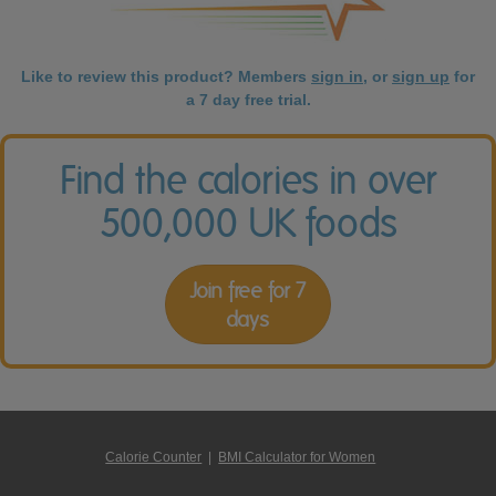
Like to review this product? Members
sign in
, or
sign up
for
a 7 day free trial.
Find the calories in over
500,000 UK foods
Join free for 7
days
Calorie Counter
|
BMI Calculator for Women