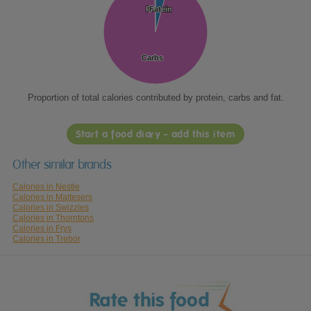
Protein
Protein
Fat
Fat
Carbs
Carbs
Proportion of total calories contributed by protein, carbs and fat.
Start a food diary - add this item
Other similar brands
Calories in Nestle
Calories in Maltesers
Calories in Swizzles
Calories in Thorntons
Calories in Frys
Calories in Trebor