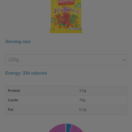
Serving size
Enter
product
Energy:
334
calories
macro
Protein
3.5g
nutrient
breakdown
Carbs
78g
Fat
0.1g