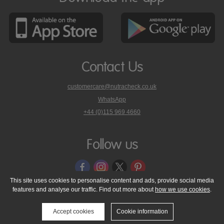
Contact Us
customercare@nutracheck.co.uk
WhatsApp
phone
+44 (0)115 969 4660
Nutracheck
customer
care
Follow us
on
This site uses cookies to personalise content and ads, provide social media
features and analyse our traffic. Find out more about
how we use cookies
.
© 2005 - 2026 NutraTech Ltd
About NutraTech Ltd
Privacy Policy
Cookie Policy
Accessibility Statement
T & C's
Support
Accept cookies
Cookie information
Media Resources
Contact Us