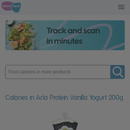
Toggl
navig
Enter
product
Calories in Arla Protein Vanilla Yogurt 200g