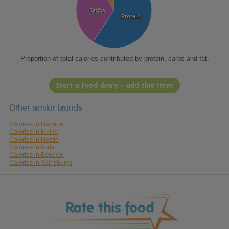
Carbs
Carbs
Protein
Protein
Proportion of total calories contributed by protein, carbs and fat.
Start a food diary - add this item
Other similar brands
Calories in Danone
Calories in Muller
Calories in Nestle
Calories in Asda
Calories in Benecol
Calories in Sainsburys