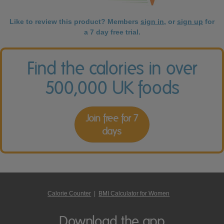
Like to review this product? Members
sign in
, or
sign up
for
a 7 day free trial.
Find the calories in over
500,000 UK foods
Join free for 7
days
Calorie Counter
|
BMI Calculator for Women
Download the app