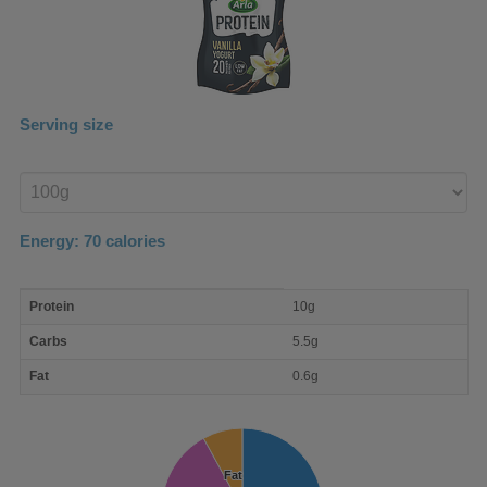
Serving size
Enter
product
Energy:
70
calories
macro
Protein
10g
nutrient
breakdown
Carbs
5.5g
Fat
0.6g
Fat
Fat