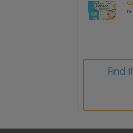
Ca
Per
Find 