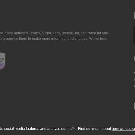
7 key nutrients - carbs, sugar, fibre, protein, fat, saturated fat and
ing to empower them to make more informed food choices. We've been
de social media features and analyse our traffic. Find out more about
how we use c
okie Policy
Accessibility Statement
T & C's
Support
Media Resources
Con