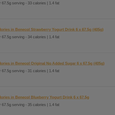
 67.5g serving - 33 calories | 1.4 fat
lories in Benecol Strawberry Yogurt Drink 6 x 67.5g (405g)
 67.5g serving - 34 calories | 1.4 fat
lories in Benecol Original No Added Sugar 6 x 67.5g (405g)
 67.5g serving - 31 calories | 1.4 fat
lories in Benecol Blueberry Yogurt Drink 6 x 67.5g
 67.5g serving - 35 calories | 1.4 fat