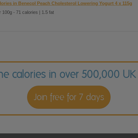
lories in Benecol Peach Cholesterol Lowering Yogurt 4 x 115g
 100g - 71 calories | 1.5 fat
the calories in over 500,000 UK
Join free for 7 days