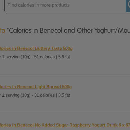
Enter
product
 to
"Calories in Benecol and Other Yoghurt/Mo
lories in Benecol Buttery Taste 500g
 1 serving (10g) - 51 calories | 5.9 fat
lories in Benecol Light Spread 500g
 1 serving (10g) - 31 calories | 3.5 fat
lories in Benecol No Added Sugar Raspberry Yogurt Drink 6 x 67