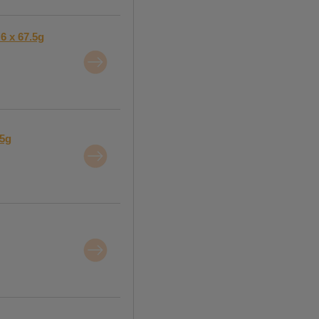
6 x 67.5g
15g