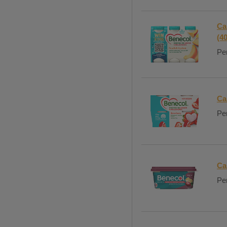
Ca
(4
Per
Ca
Per
Ca
Per