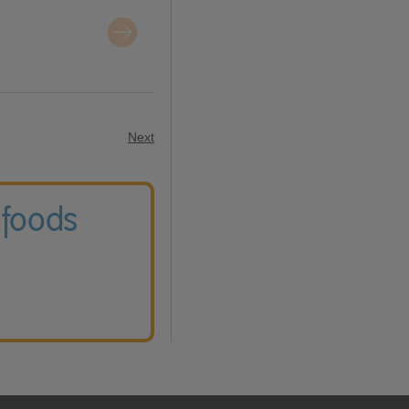
Next
 foods