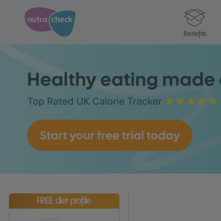
Benefits
FREE diet profile