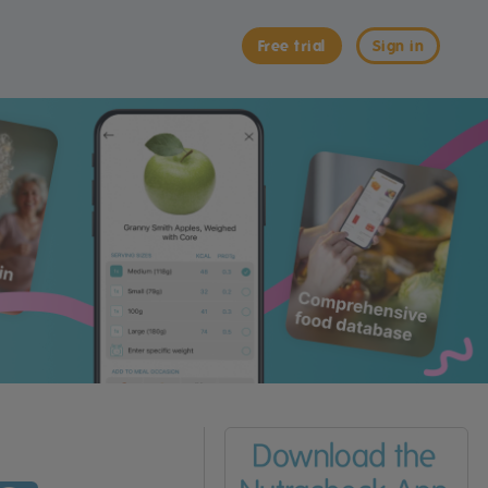
Free trial
Sign in