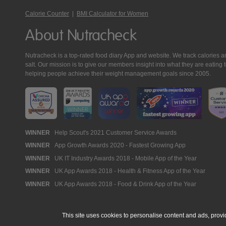
Calorie Counter
|
BMI Calculator for Women
About Nutracheck
Nutracheck is a top-rated food diary App and website. We track calories and 
salt. Our mission is to give our members insight into what they are eat
helping people achieve their weight management goals since 2005.
Nutracheck
WINNER
Help Scout's 2021 Customer Service Awards
WINNER
App Growth Awards 2020 - Fastest Growing App
Awards
WINNER
UK IT Industry Awards 2018 - Mobile App of the Year
WINNER
UK App Awards 2018 - Health & Fitness App of the Year
WINNER
UK App Awards 2018 - Food & Drink App of the Year
This site uses cookies to personalise content and ads, provi
© 2005 - 2026 NutraTech Ltd
About NutraTech Ltd
Privacy Policy
Co