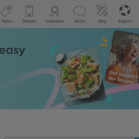
Prices
Devices
Successes
About
Blog
Support