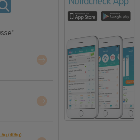
usse"
.5g (405g)