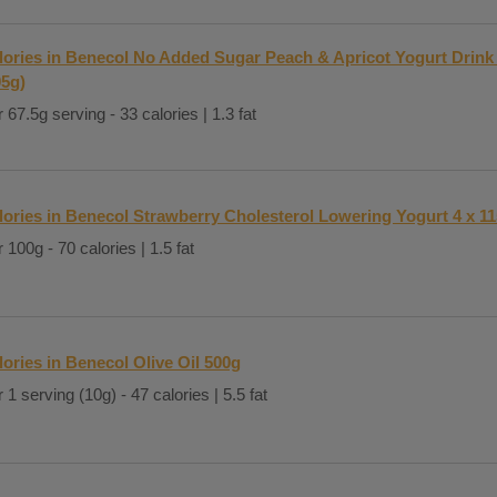
lories in Benecol No Added Sugar Peach & Apricot Yogurt Drink 
05g)
 67.5g serving - 33 calories | 1.3 fat
lories in Benecol Strawberry Cholesterol Lowering Yogurt 4 x 1
 100g - 70 calories | 1.5 fat
lories in Benecol Olive Oil 500g
 1 serving (10g) - 47 calories | 5.5 fat