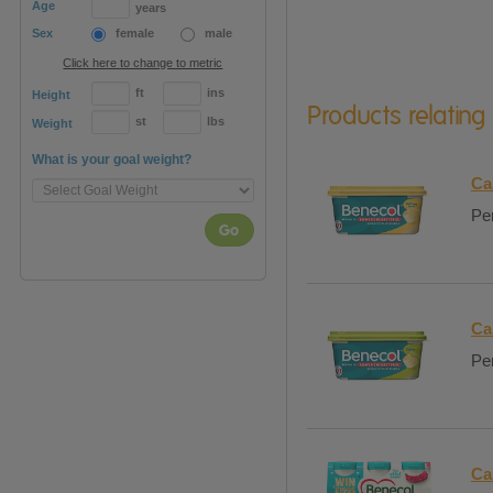
Age
years
Sex
female
male
Click here to change to metric
ft
ins
Height
Products relating
st
lbs
Weight
What is your goal weight?
Ca
Per
Go
Ca
Per
Ca