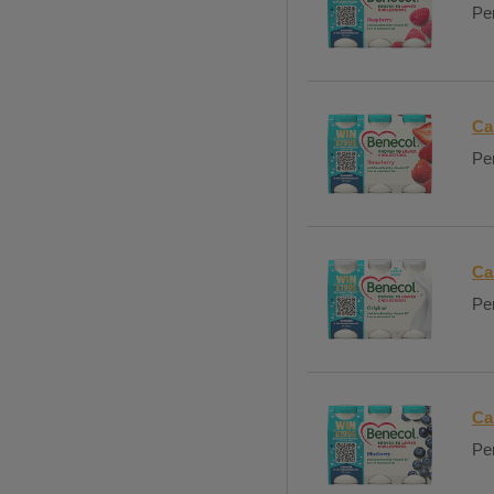
Per
Ca
Per
Ca
Per
Ca
Per