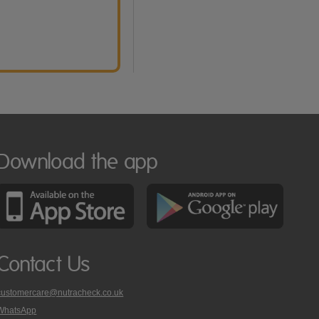
Download the app
Contact Us
customercare@nutracheck.co.uk
WhatsApp