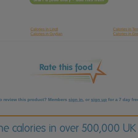
Calories in Lindt
Calories in Ter
Calories in Guylian
Calories in Gr
to review this product? Members
sign in
, or
sign up
for a 7 day free
the calories in over 500,000 UK