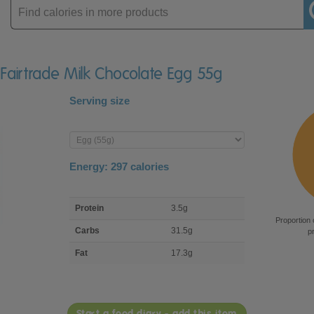
Enter
product
e Fairtrade Milk Chocolate Egg 55g
Serving size
Enter
product
Energy:
297
calories
macro
Protein
3.5g
nutrient
Proportion 
breakdown
Carbs
31.5g
p
Fat
17.3g
Start a food diary - add this item