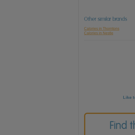
Other similar brands
Calories in Thorntons
Calories in Nestle
Like 
Find 