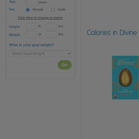
Age
years
Sex
female
male
Click here to change to metric
ft
ins
Height
Calories in Divin
st
lbs
Weight
What is your goal weight?
Go