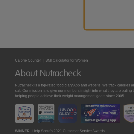
Calorie Counter
|
BMI Calculator for Women
About Nutracheck
Nutracheck is a top-rated food diary App and website. We track calories and 
salt. Our mission is to give our members insight into what they are eat
helping people achieve their weight management goals since 2005.
Nutracheck
WINNER
Help Scout's 2021 Customer Service Awards