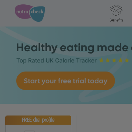
Benefits
FREE diet profile