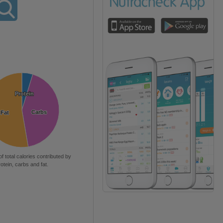
Protein
Protein
Carbs
Carbs
Fat
Fat
of total calories contributed by
rotein, carbs and fat.