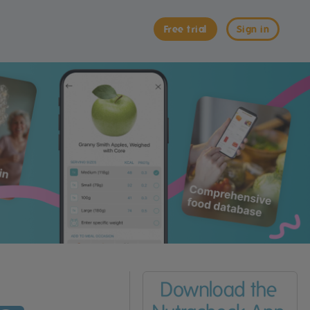
Free trial
Sign in