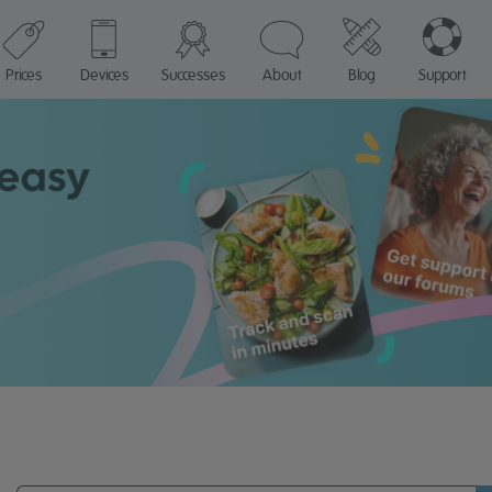
Prices
Devices
Successes
About
Blog
Support