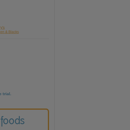
ry's
een & Blacks
 trial.
 foods