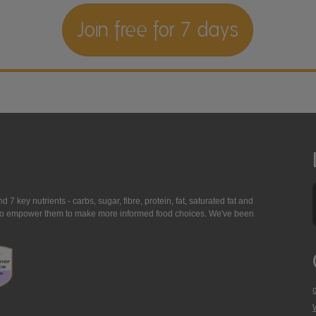
Join free for 7 days
7 key nutrients - carbs, sugar, fibre, protein, fat, saturated fat and
ing to empower them to make more informed food choices. We've been