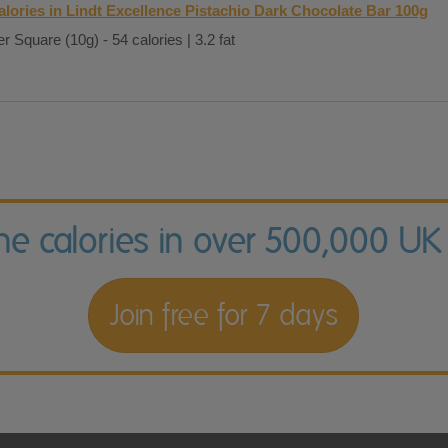
alories in Lindt Excellence Pistachio Dark Chocolate Bar 100g
r Square (10g) - 54 calories | 3.2 fat
the calories in over 500,000 UK
Join free for 7 days