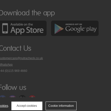
Download the app
Contact Us
customercare@nutracheck.co.uk
WhatsApp
phone
+44 (0)115 969 4660
Nutracheck
customer
care
Follow us
on
ookies
.
Accept cookies
Cookie information
tact Us