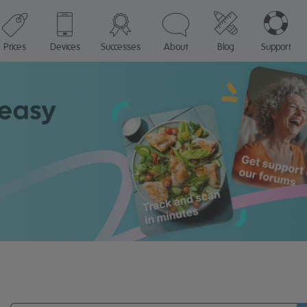
Prices
Devices
Successes
About
Blog
Support