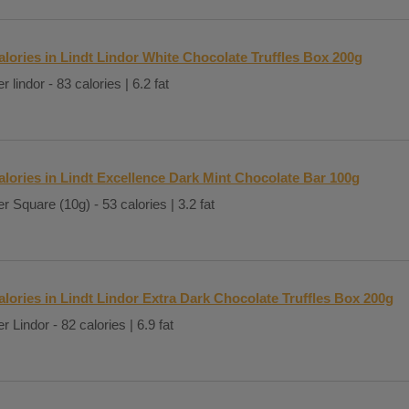
alories in Lindt Lindor White Chocolate Truffles Box 200g
r lindor - 83 calories | 6.2 fat
alories in Lindt Excellence Dark Mint Chocolate Bar 100g
r Square (10g) - 53 calories | 3.2 fat
alories in Lindt Lindor Extra Dark Chocolate Truffles Box 200g
r Lindor - 82 calories | 6.9 fat