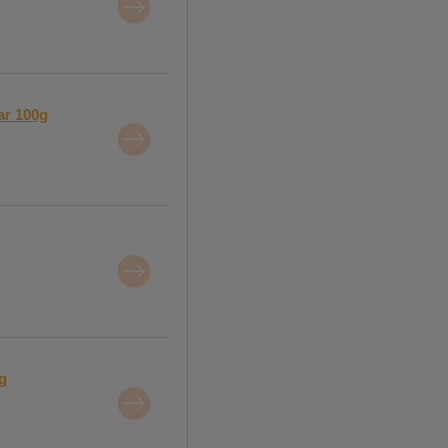
ar 100g
g