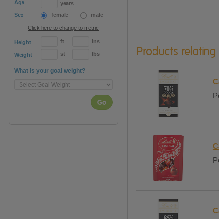
Age
years
Sex
female
male
Click here to change to metric
ft
ins
Height
Products relating
st
lbs
Weight
What is your goal weight?
C
Pe
Go
C
Pe
C