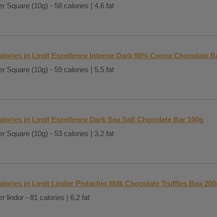
r Square (10g) - 58 calories | 4.6 fat
alories in Lindt Excellence Intense Dark 90% Cocoa Chocolate B
r Square (10g) - 59 calories | 5.5 fat
alories in Lindt Excellence Dark Sea Salt Chocolate Bar 100g
r Square (10g) - 53 calories | 3.2 fat
alories in Lindt Lindor Pistachio Milk Chocolate Truffles Box 200
r lindor - 81 calories | 6.2 fat