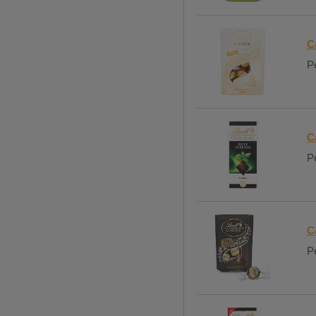
C
Pe
C
Pe
C
Pe