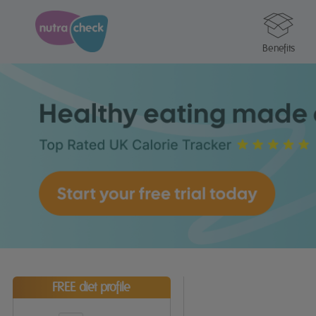
Benefits
FREE diet profile