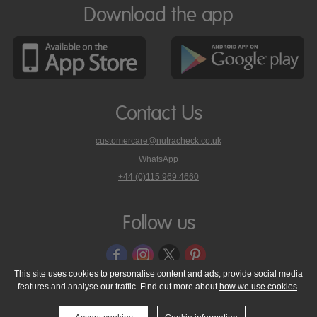
Download the app
Contact Us
customercare@nutracheck.co.uk
WhatsApp
phone
+44 (0)115 969 4660
Nutracheck
customer
care
Follow us
on
This site uses cookies to personalise content and ads, provide social media
features and analyse our traffic. Find out more about
how we use cookies
.
© 2005 - 2026 NutraTech Ltd
About NutraTech Ltd
Privacy Policy
Cookie Policy
Accessibility Statement
T & C's
Support