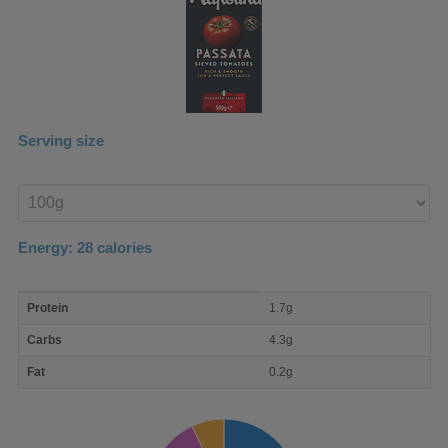
Serving size
Enter
product
Energy:
28
calories
macro
Protein
1.7g
nutrient
breakdown
Carbs
4.3g
Fat
0.2g