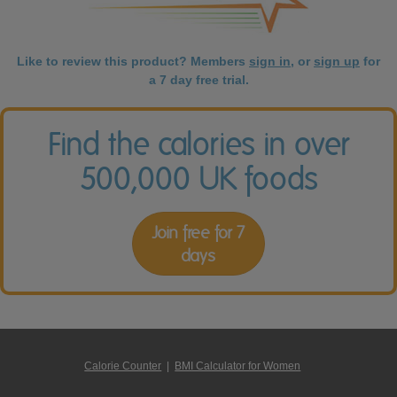
Like to review this product? Members
sign in
, or
sign up
for
a 7 day free trial.
Find the calories in over
500,000 UK foods
Join free for 7
days
Calorie Counter
|
BMI Calculator for Women