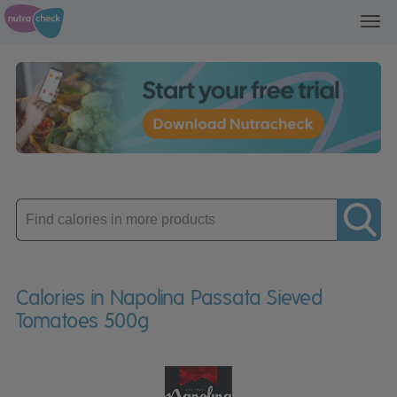
Toggl
navig
Enter
product
Calories in Napolina Passata Sieved
Tomatoes 500g