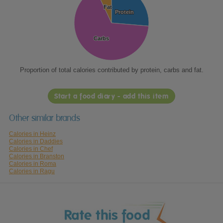
Fat
Fat
Protein
Protein
Carbs
Carbs
Proportion of total calories contributed by protein, carbs and fat.
Start a food diary - add this item
Other similar brands
Calories in Heinz
Calories in Daddies
Calories in Chef
Calories in Branston
Calories in Roma
Calories in Ragu