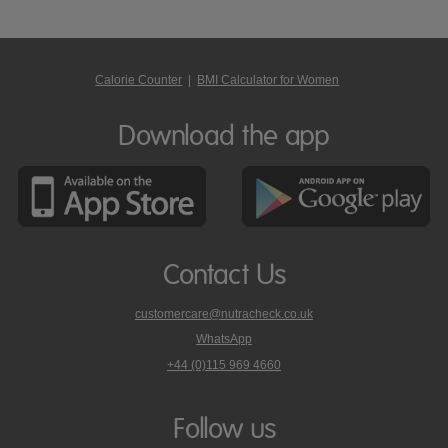
Calorie Counter
|
BMI Calculator for Women
Download the app
Contact Us
customercare@nutracheck.co.uk
WhatsApp
phone
+44 (0)115 969 4660
Nutracheck
customer
care
Follow us
on