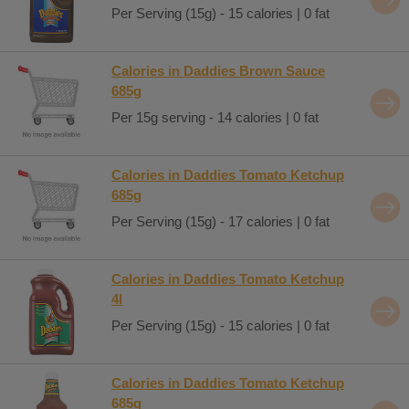
Per Serving (15g) - 15 calories | 0 fat
Calories in Daddies Brown Sauce
685g
Per 15g serving - 14 calories | 0 fat
Calories in Daddies Tomato Ketchup
685g
Per Serving (15g) - 17 calories | 0 fat
Calories in Daddies Tomato Ketchup
4l
Per Serving (15g) - 15 calories | 0 fat
Calories in Daddies Tomato Ketchup
685g