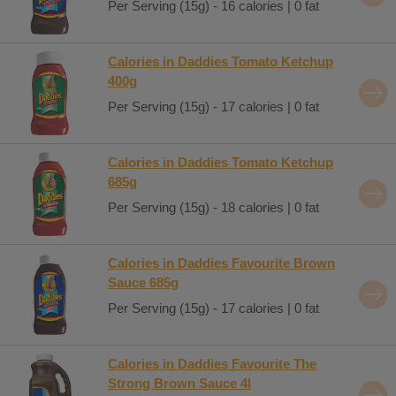
Per Serving (15g) - 16 calories | 0 fat
Calories in Daddies Tomato Ketchup
400g
Per Serving (15g) - 17 calories | 0 fat
Calories in Daddies Tomato Ketchup
685g
Per Serving (15g) - 18 calories | 0 fat
Calories in Daddies Favourite Brown
Sauce 685g
Per Serving (15g) - 17 calories | 0 fat
Calories in Daddies Favourite The
Strong Brown Sauce 4l