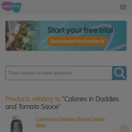
Toggl
navig
Enter
product
Products relating to
"Calories in Daddies
and Tomato Sauce"
Calories in Daddies Brown Sauce
400g