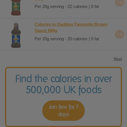
Per 20g serving - 22 calories | 0 fat
Calories in Daddies Favourite Brown
Sauce 680g
Per 20g serving - 20 calories | 0 fat
Next
Find the calories in over
500,000 UK foods
Join free for 7
days