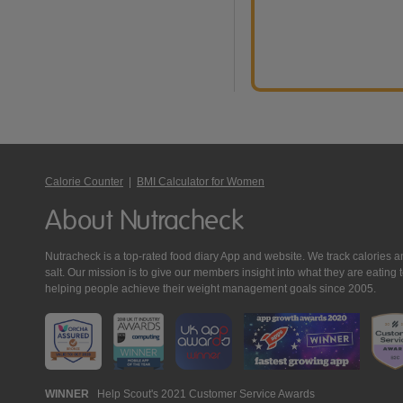
Calorie Counter
|
BMI Calculator for Women
About Nutracheck
Nutracheck is a top-rated food diary App and website. We track calories and 
salt. Our mission is to give our members insight into what they are eat
helping people achieve their weight management goals since 2005.
Nutracheck
WINNER
Help Scout's 2021 Customer Service Awards