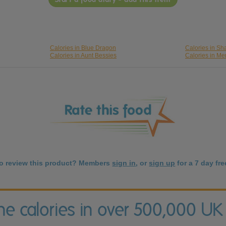
Calories in Blue Dragon
Calories in S
Calories in Aunt Bessies
Calories in M
to review this product? Members
sign in
, or
sign up
for a 7 day free
the calories in over 500,000 UK