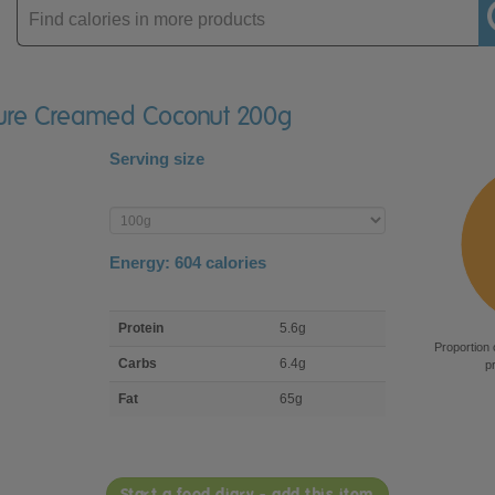
Enter
product
 Pure Creamed Coconut 200g
Serving size
Enter
product
Energy:
604
calories
macro
Protein
5.6g
nutrient
Proportion 
breakdown
Carbs
6.4g
p
Fat
65g
Start a food diary - add this item