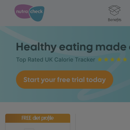
Benefits
FREE diet profile