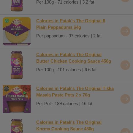
Per 100g - 71 calories | 3.2 fat
Calories in Patak's The Original 8
Plain Pappadums 64g
Per pappadum - 37 calories | 2 fat
Calories in Patak's The Original
Butter Chicken Cooking Sauce 450g
Per 100g - 101 calories | 6.6 fat
Calories in Patak's The Original Tikka
Masala Paste Pots 2 x 70g
Per Pot - 189 calories | 16 fat
Calories in Patak's The Original
Korma Cooking Sauce 450g