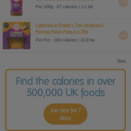
Per 100g - 67 calories | 3.1 fat
Calories in Patak's The Original 2
Korma Paste Pots 2 x 70g
Per Pot - 160 calories | 10.8 fat
Next
Find the calories in over
500,000 UK foods
Join free for 7
days