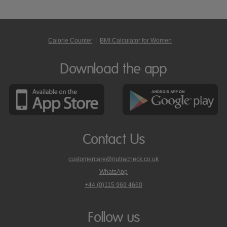
Calorie Counter
|
BMI Calculator for Women
Download the app
Contact Us
customercare@nutracheck.co.uk
WhatsApp
phone
+44 (0)115 969 4660
Nutracheck
customer
care
Follow us
on