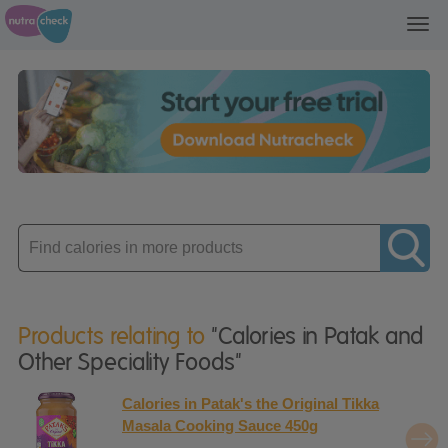
Toggl
navig
Enter
product
Products relating to
"Calories in Patak and
Other Speciality Foods"
Calories in Patak's the Original Tikka
Masala Cooking Sauce 450g