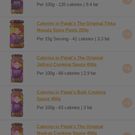
Per 100g - 135 calories | 9.4 fat
Calories in Patak's The Original Tikka
Masala Spice Paste 283g
Per 15g Serving - 41 calories | 3.3 fat
Calories in Patak's The Original
Jalfrezi Cooking Sauce 450g
Per 100g - 66 calories | 2.9 fat
Calories in Patak's Balti Cooking
Sauce 450g
Per 100g - 63 calories | 3 fat
Calories in Patak's The Original
Madras Cooking Sauce 450g