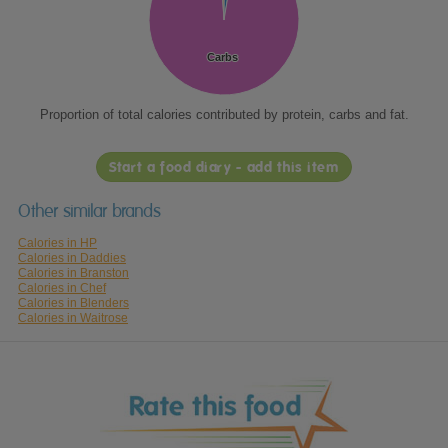
Carbs
Carbs
Proportion of total calories contributed by protein, carbs and fat.
Start a food diary - add this item
Other similar brands
Calories in HP
Calories in Daddies
Calories in Branston
Calories in Chef
Calories in Blenders
Calories in Waitrose