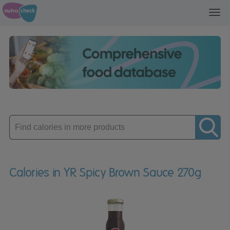
Toggl
navig
Enter
product
Calories in YR Spicy Brown Sauce 270g