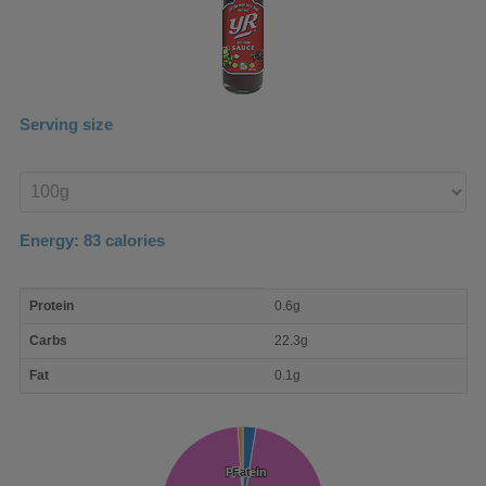
Serving size
Enter
product
Energy:
83
calories
macro
Protein
0.6g
nutrient
breakdown
Carbs
22.3g
Fat
0.1g
Protein
Protein
Fat
Fat