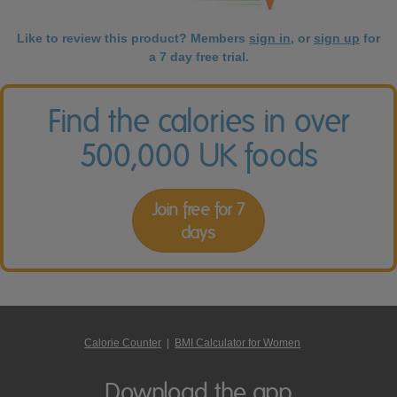
Like to review this product? Members
sign in
, or
sign up
for
a 7 day free trial.
Find the calories in over
500,000 UK foods
Join free for 7
days
Calorie Counter
|
BMI Calculator for Women
Download the app