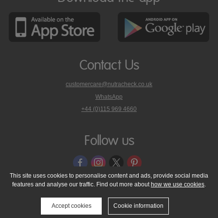
Contact Us
customercare@nutracheck.co.uk
WhatsApp
phone
+44 (0)115 969 4660
Nutracheck
customer
care
Follow us
on
This site uses cookies to personalise content and ads, provide social media
features and analyse our traffic. Find out more about
how we use cookies
.
© 2005 - 2026 NutraTech Ltd
About NutraTech Ltd
Privacy Policy
Cookie Policy
Accessibility Statement
T & C's
Support
Accept cookies
Cookie information
Media Resources
Contact Us