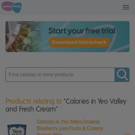
Toggl
navig
Enter
product
Products relating to
"Calories in Yeo Valley
and Fresh Cream"
Calories in Yeo Valley Organic
Blueberry Live Fruity & Creamy
Yogurt 450g