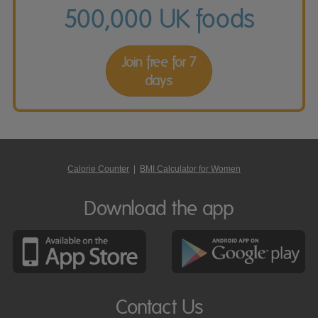
500,000 UK foods
Join free for 7
days
Calorie Counter
|
BMI Calculator for Women
Download the app
Contact Us