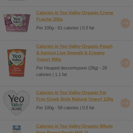
Calories in Yeo Valley Organic Creme
Fraiche 200g
Per 100g - 61 calories | 0.5 fat
Calories in Yeo Valley Organic Peach
& Apricot Live Smooth & Creamy
Yogurt 450g
Per Heaped dessertspoon (28g) - 28
calories | 1.1 fat
Calories in Yeo Valley Organic Fat
Free Greek Style Natural Yogurt 120g
Per 100g - 58 calories | 0.5 fat
Calories in Yeo Valley Organic Whole
Free-Range Fresh Milk 1L