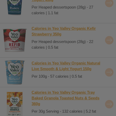
Per Heaped dessertspoon (28g) - 27
calories | 1.1 fat
Calories in Yeo Valley Organic Kefir
Strawberry 350g
Per Heaped dessertspoon (28g) - 22
calories | 0.5 fat
Calories in Yeo Valley Organic Natural
Live Smooth & Light Yogurt 150g
Per 100g - 57 calories | 0.5 fat
Calories in Yeo Valley Organic Tray
Baked Granola Toasted Nuts & Seeds
360g
Per 30g Serving - 132 calories | 5.2 fat