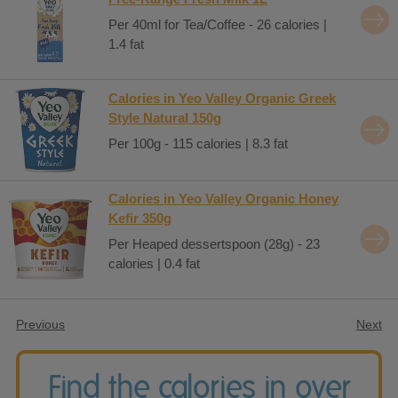
Per 40ml for Tea/Coffee - 26 calories |
1.4 fat
Calories in Yeo Valley Organic Greek
Style Natural 150g
Per 100g - 115 calories | 8.3 fat
Calories in Yeo Valley Organic Honey
Kefir 350g
Per Heaped dessertspoon (28g) - 23
calories | 0.4 fat
Previous
Next
Find the calories in over