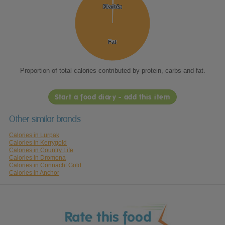
Protein
Protein
Carbs
Carbs
Fat
Fat
Proportion of total calories contributed by protein, carbs and fat.
Start a food diary - add this item
Other similar brands
Calories in Lurpak
Calories in Kerrygold
Calories in Country Life
Calories in Dromona
Calories in Connacht Gold
Calories in Anchor