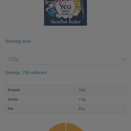
Serving size
Enter
product
Energy:
745
calories
macro
Protein
0.6g
nutrient
breakdown
Carbs
0.6g
Fat
82g