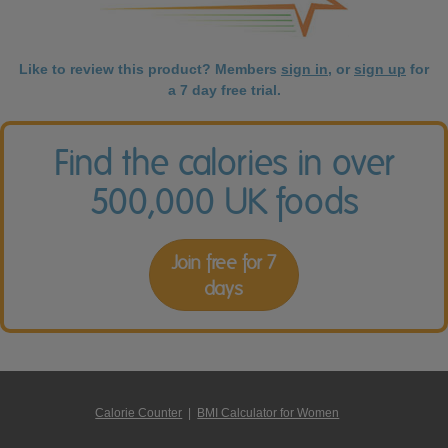
Like to review this product? Members
sign in
, or
sign up
for
a 7 day free trial.
Find the calories in over
500,000 UK foods
Join free for 7
days
Calorie Counter
|
BMI Calculator for Women