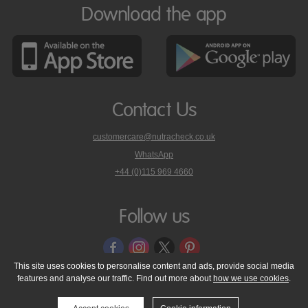
Download the app
Contact Us
customercare@nutracheck.co.uk
WhatsApp
phone
+44 (0)115 969 4660
Nutracheck
customer
care
Follow us
on
This site uses cookies to personalise content and ads, provide social media
features and analyse our traffic. Find out more about
how we use cookies
.
© 2005 - 2026 NutraTech Ltd
About NutraTech Ltd
Privacy Policy
Cookie Policy
Accessibility Statement
T & C's
Support