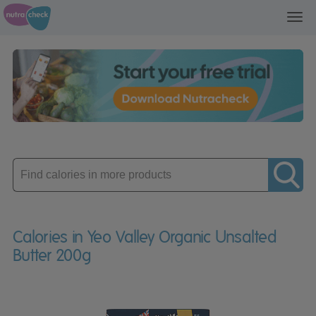
Toggl
navig
Enter
product
Calories in Yeo Valley Organic Unsalted
Butter 200g