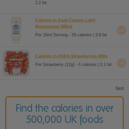
2.2 fat
Calories in Asda Classic Light
Mayonnaise 500ml
Per 15ml Serving - 39 calories | 3.8 fat
Calories in ASDA Strawberries 400g
Per Strawberry (12g) - 4 calories | 0.1 fat
Next
Find the calories in over
500,000 UK foods