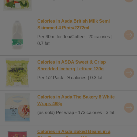
Calories in Asda British Milk Semi
Skimmed 4 Pints/2272ml
Per 40ml for Tea/Coffee - 20 calories |
0.7 fat
Calories in ASDA Sweet & Crisp
Shredded Iceberg Lettuce 130g
Per 1/2 Pack - 9 calories | 0.3 fat
Calories in Asda The Bakery 8 White
Wraps 488g
(as sold) Per wrap - 173 calories | 3 fat
Calories in Asda Baked Beans in a