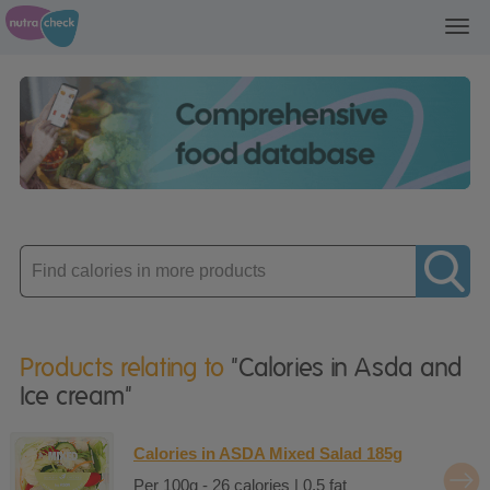
Toggl
navig
Enter
product
Products relating to
"Calories in Asda and
Ice cream"
Calories in ASDA Mixed Salad 185g
Per 100g - 26 calories | 0.5 fat