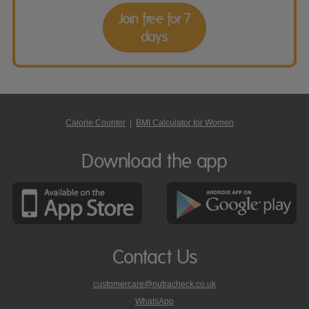
Join free for 7
days
Calorie Counter
|
BMI Calculator for Women
Download the app
Contact Us
customercare@nutracheck.co.uk
WhatsApp