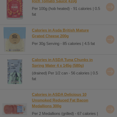
Rich Tomato Sauce 410g
Per 100g (hob heated) - 91 calories | 0.5
fat
Calories in Asda British Mature
Grated Cheese 200g
Per 30g Serving - 85 calories | 4.5 fat
Calories in ASDA Tuna Chunks in
Spring Water 4 x 145g (580g)
(drained) Per 1/2 can - 56 calories | 0.5
fat
Calories in ASDA Delicious 10
Unsmoked Reduced Fat Bacon
Medallions 300g
Per 2 Medallions (grilled) - 67 calories |