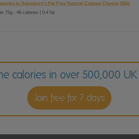
alories in Sainsbury's Fat Free Natural Cottage Cheese 300g
er 75g - 46 calories | 0.4 fat
the calories in over 500,000 UK
Join free for 7 days