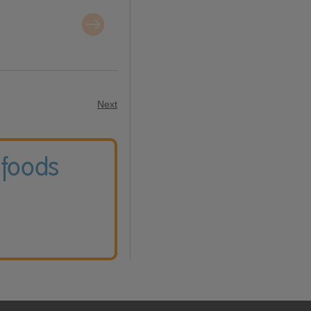
Next
 foods