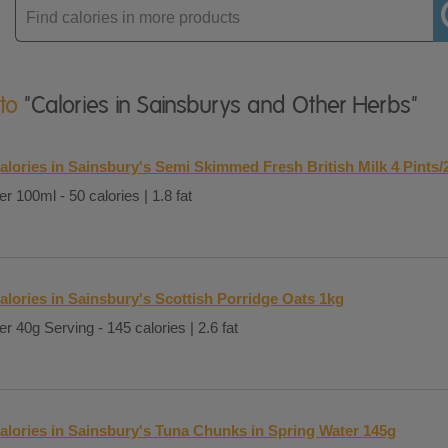
Enter
product
 to
"Calories in Sainsburys and Other Herbs"
alories in Sainsbury's Semi Skimmed Fresh British Milk 4 Pints/
er 100ml - 50 calories | 1.8 fat
alories in Sainsbury's Scottish Porridge Oats 1kg
er 40g Serving - 145 calories | 2.6 fat
alories in Sainsbury's Tuna Chunks in Spring Water 145g