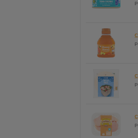
P
C
P
C
P
C
P