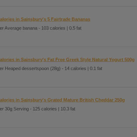
alories in Sainsbury's 5 Fairtrade Bananas
er Average banana - 103 calories | 0.5 fat
alories in Sainsbury's Fat Free Greek Style Natural Yogurt 500g
er Heaped dessertspoon (28g) - 14 calories | 0.1 fat
alories in Sainsbury's Grated Mature British Cheddar 250g
er 30g Serving - 125 calories | 10.3 fat