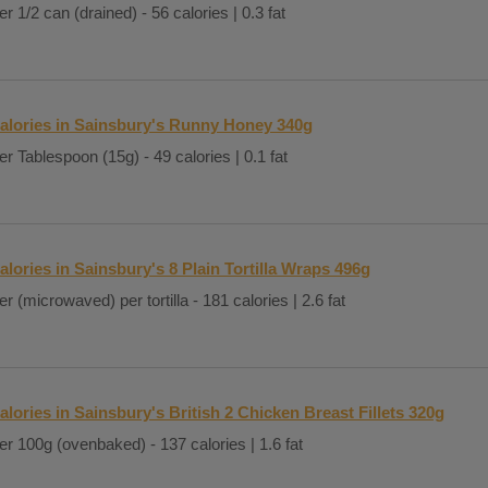
er 1/2 can (drained) - 56 calories | 0.3 fat
alories in Sainsbury's Runny Honey 340g
er Tablespoon (15g) - 49 calories | 0.1 fat
alories in Sainsbury's 8 Plain Tortilla Wraps 496g
er (microwaved) per tortilla - 181 calories | 2.6 fat
alories in Sainsbury's British 2 Chicken Breast Fillets 320g
er 100g (ovenbaked) - 137 calories | 1.6 fat