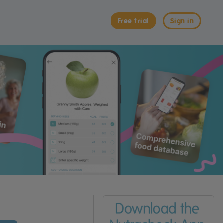
Free trial
Sign in