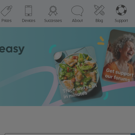
Prices
Devices
Successes
About
Blog
Support