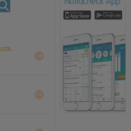
2.272L