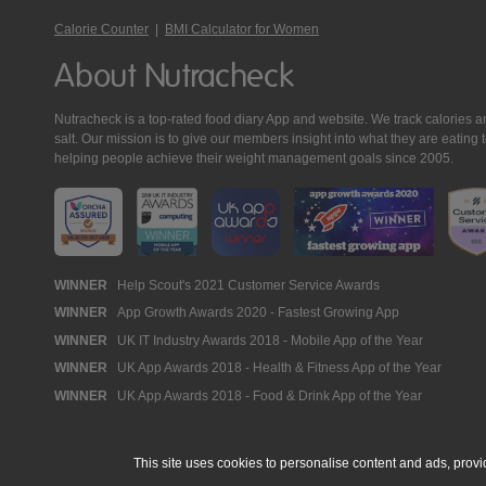
Calorie Counter
|
BMI Calculator for Women
About Nutracheck
Nutracheck is a top-rated food diary App and website. We track calories and 
salt. Our mission is to give our members insight into what they are eat
helping people achieve their weight management goals since 2005.
Nutracheck
WINNER
Help Scout's 2021 Customer Service Awards
WINNER
App Growth Awards 2020 - Fastest Growing App
Awards
WINNER
UK IT Industry Awards 2018 - Mobile App of the Year
WINNER
UK App Awards 2018 - Health & Fitness App of the Year
WINNER
UK App Awards 2018 - Food & Drink App of the Year
This site uses cookies to personalise content and ads, provi
© 2005 - 2026 NutraTech Ltd
About NutraTech Ltd
Privacy Policy
Co