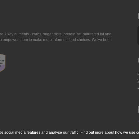
7 key nutrients - carbs, sugar, fibre, protein, fat, saturated fat and
ing to empower them to make more informed food choices. We've been
de social media features and analyse our traffic. Find out more about
how we use c
okie Policy
Accessibility Statement
T & C's
Support
Media Resources
Con