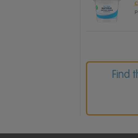
C
P
Find 