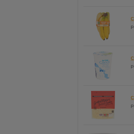
C
P
C
P
C
P