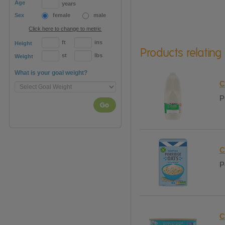
Age
years
Sex
female
male
Click here to change to metric
ft
ins
Height
Products relating
st
lbs
Weight
What is your goal weight?
C
P
Go
C
P
C