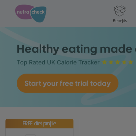
Benefits
FREE diet profile