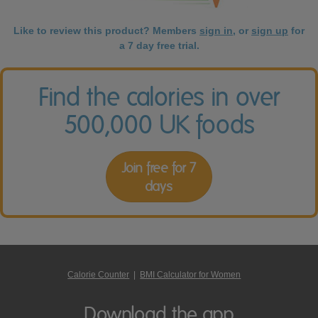
Like to review this product? Members
sign in
, or
sign up
for
a 7 day free trial.
Find the calories in over
500,000 UK foods
Join free for 7
days
Calorie Counter
|
BMI Calculator for Women
Download the app