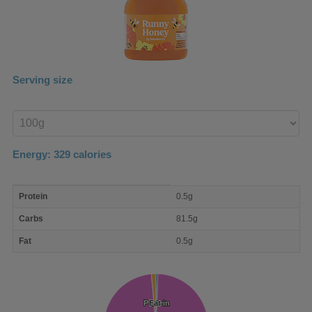
Serving size
Enter
product
Energy:
329
calories
macro
Protein
0.5g
nutrient
breakdown
Carbs
81.5g
Fat
0.5g
Protein
Protein
Fat
Fat