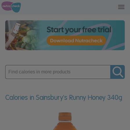
Toggl
navig
Enter
product
Calories in Sainsbury's Runny Honey 340g