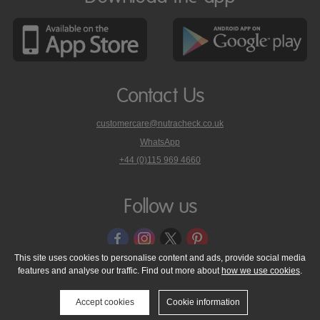
Contact Us
customercare@nutracheck.co.uk
WhatsApp
phone
+44 (0)115 969 4660
Nutracheck
customer
care
Follow us
on
This site uses cookies to personalise content and ads, provide social media
features and analyse our traffic. Find out more about
how we use cookies
.
© 2005 - 2026 NutraTech Ltd
About NutraTech Ltd
Privacy Policy
Cookie Policy
Accessibility Statement
T & C's
Support
Accept cookies
Cookie information
Media Resources
Contact Us