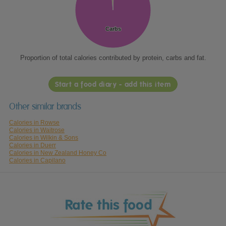
Carbs
Carbs
Proportion of total calories contributed by protein, carbs and fat.
Start a food diary - add this item
Other similar brands
Calories in Rowse
Calories in Waitrose
Calories in Wilkin & Sons
Calories in Duerr
Calories in New Zealand Honey Co
Calories in Capilano