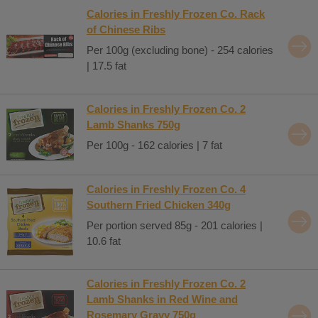
Calories in Freshly Frozen Co. Rack
of Chinese Ribs
Per 100g (excluding bone) - 254 calories
| 17.5 fat
Calories in Freshly Frozen Co. 2
Lamb Shanks 750g
Per 100g - 162 calories | 7 fat
Calories in Freshly Frozen Co. 4
Southern Fried Chicken 340g
Per portion served 85g - 201 calories |
10.6 fat
Calories in Freshly Frozen Co. 2
Lamb Shanks in Red Wine and
Rosemary Gravy 750g