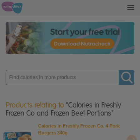
Toggl
navig
Enter
product
Products relating to
"Calories in Freshly
Frozen Co and Frozen Beef Portions"
Calories in Freshly Frozen Co. 4 Pork
Burgers 340g