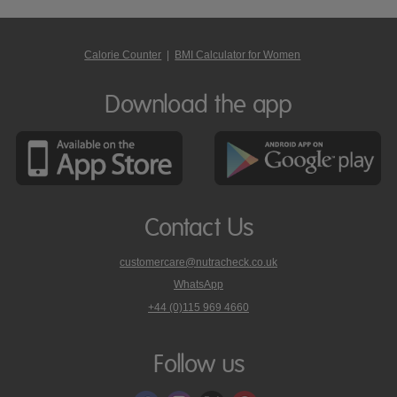
Calorie Counter
|
BMI Calculator for Women
Download the app
Contact Us
customercare@nutracheck.co.uk
WhatsApp
phone
+44 (0)115 969 4660
Nutracheck
customer
care
Follow us
on