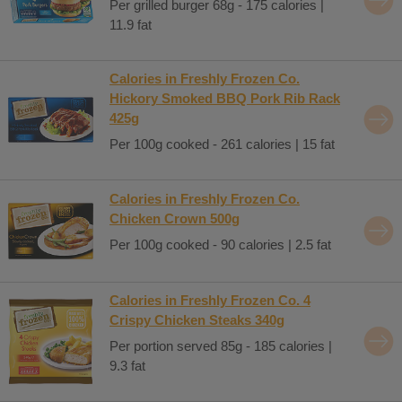
Per grilled burger 68g - 175 calories |
11.9 fat
Calories in Freshly Frozen Co.
Hickory Smoked BBQ Pork Rib Rack
425g
Per 100g cooked - 261 calories | 15 fat
Calories in Freshly Frozen Co.
Chicken Crown 500g
Per 100g cooked - 90 calories | 2.5 fat
Calories in Freshly Frozen Co. 4
Crispy Chicken Steaks 340g
Per portion served 85g - 185 calories |
9.3 fat