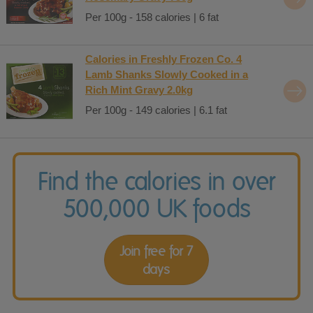
Per 100g - 158 calories | 6 fat
Calories in Freshly Frozen Co. 4
Lamb Shanks Slowly Cooked in a
Rich Mint Gravy 2.0kg
Per 100g - 149 calories | 6.1 fat
Find the calories in over
500,000 UK foods
Join free for 7
days