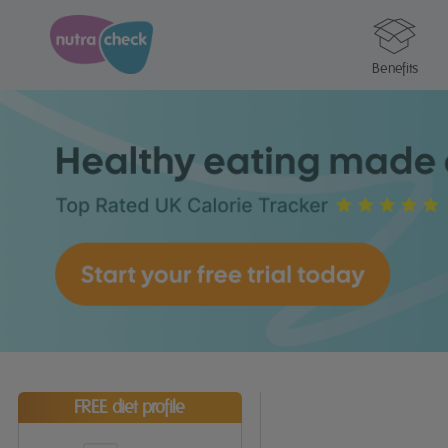
Benefits
FREE diet profile