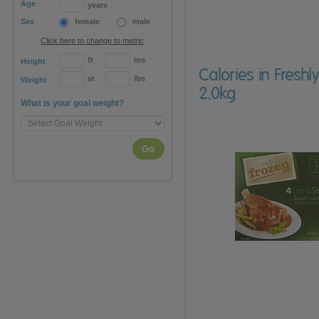
Age
years
Sex
female
male
Click here to change to metric
ft
ins
Height
Calories in Fresh
st
lbs
Weight
2.0kg
What is your goal weight?
Go