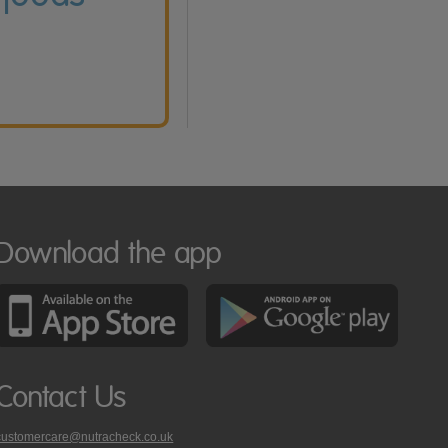
Download the app
Contact Us
customercare@nutracheck.co.uk