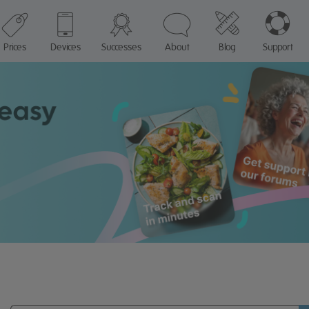
Prices
Devices
Successes
About
Blog
Support