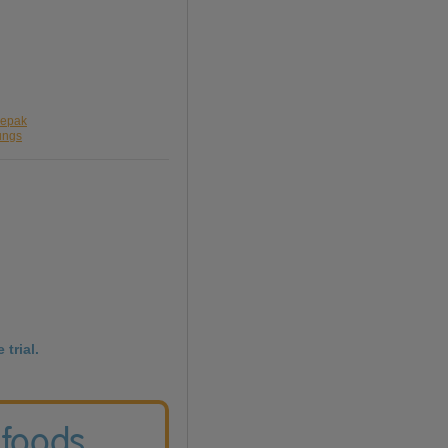
lepak
ungs
 trial.
 foods