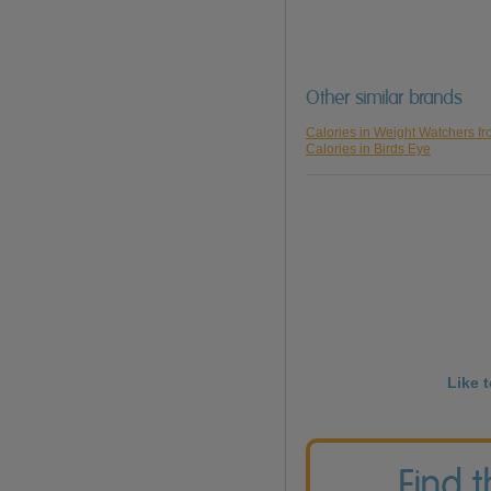
Other similar brands
Calories in Weight Watchers f
Calories in Birds Eye
Like 
Find 