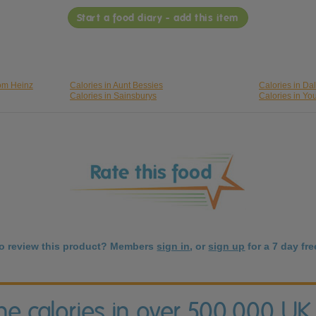
Start a food diary - add this item
rom Heinz
Calories in Aunt Bessies
Calories in Da
Calories in Sainsburys
Calories in Yo
to review this product? Members
sign in
, or
sign up
for a 7 day free
the calories in over 500,000 UK