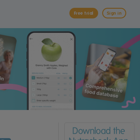
Free trial
Sign in