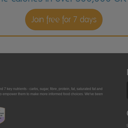
Join free for 7 days
7 key nutrients - carbs, sugar, fibre, protein, fat, saturated fat and
ing to empower them to make more informed food choices. We've been