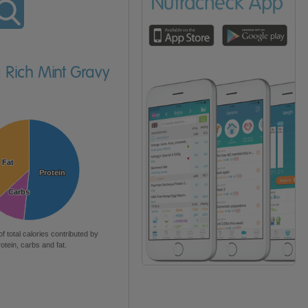
a Rich Mint Gravy
Fat
Fat
Protein
Protein
Carbs
Carbs
of total calories contributed by
rotein, carbs and fat.