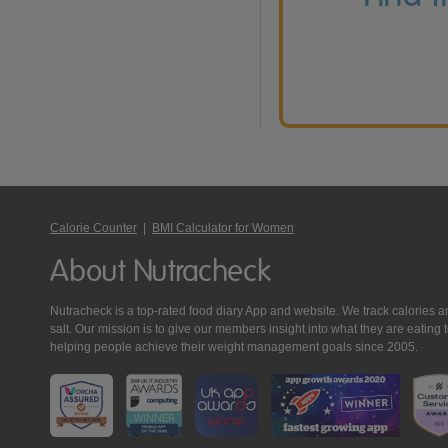
Calorie Counter
|
BMI Calculator for Women
About Nutracheck
Nutracheck is a top-rated food diary App and website. We track calories and 
salt. Our mission is to give our members insight into what they are eat
helping people achieve their weight management goals since 2005.