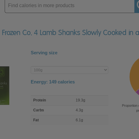
Enter
product
ly Frozen Co. 4 Lamb Shanks Slowly Cooked in 
Serving size
Enter
product
Energy:
149
calories
macro
Protein
19.3g
nutrient
Proportion 
breakdown
Carbs
4.3g
p
Fat
6.1g