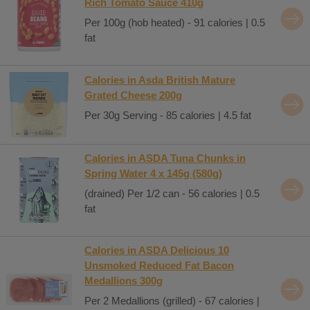
Rich Tomato Sauce 410g
Per 100g (hob heated) - 91 calories | 0.5
fat
Calories in Asda British Mature
Grated Cheese 200g
Per 30g Serving - 85 calories | 4.5 fat
Calories in ASDA Tuna Chunks in
Spring Water 4 x 145g (580g)
(drained) Per 1/2 can - 56 calories | 0.5
fat
Calories in ASDA Delicious 10
Unsmoked Reduced Fat Bacon
Medallions 300g
Per 2 Medallions (grilled) - 67 calories |