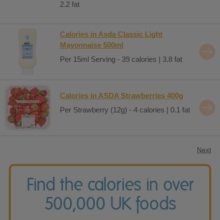
2.2 fat
Calories in Asda Classic Light
Mayonnaise 500ml
Per 15ml Serving - 39 calories | 3.8 fat
Calories in ASDA Strawberries 400g
Per Strawberry (12g) - 4 calories | 0.1 fat
Next
Find the calories in over
500,000 UK foods