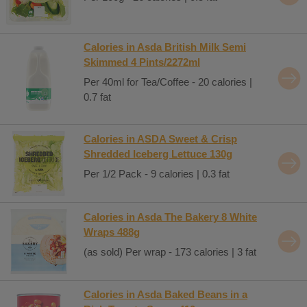
Calories in Asda British Milk Semi
Skimmed 4 Pints/2272ml
Per 40ml for Tea/Coffee - 20 calories |
0.7 fat
Calories in ASDA Sweet & Crisp
Shredded Iceberg Lettuce 130g
Per 1/2 Pack - 9 calories | 0.3 fat
Calories in Asda The Bakery 8 White
Wraps 488g
(as sold) Per wrap - 173 calories | 3 fat
Calories in Asda Baked Beans in a