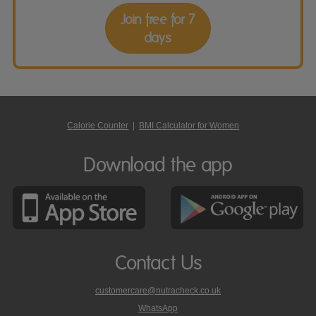
Join free for 7
days
Calorie Counter
|
BMI Calculator for Women
Download the app
Contact Us
customercare@nutracheck.co.uk
WhatsApp