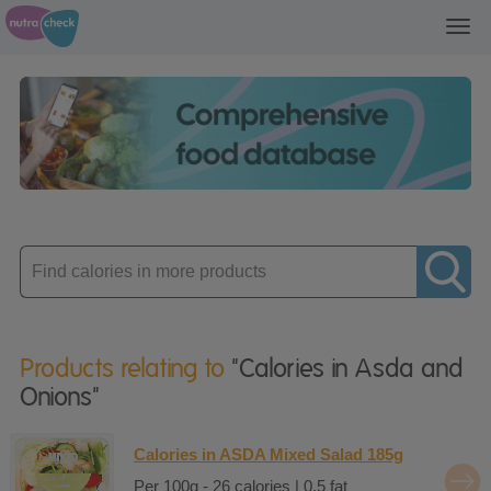
Toggl
navig
Enter
product
Products relating to
"Calories in Asda and
Onions"
Calories in ASDA Mixed Salad 185g
Per 100g - 26 calories | 0.5 fat