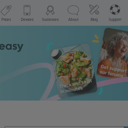
Prices
Devices
Successes
About
Blog
Support