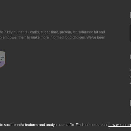
7 key nutrients - carbs, sugar, fibre, protein, fat, saturated fat and
ing to empower them to make more informed food choices. We've been
de social media features and analyse our traffic. Find out more about
how we use c
okie Policy
Accessibility Statement
T & C's
Support
Media Resources
Con