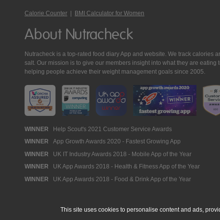
Calorie Counter
|
BMI Calculator for Women
About Nutracheck
Nutracheck is a top-rated food diary App and website. We track calories and 
salt. Our mission is to give our members insight into what they are eat
helping people achieve their weight management goals since 2005.
Nutracheck
WINNER
Help Scout's 2021 Customer Service Awards
WINNER
App Growth Awards 2020 - Fastest Growing App
Awards
WINNER
UK IT Industry Awards 2018 - Mobile App of the Year
WINNER
UK App Awards 2018 - Health & Fitness App of the Year
WINNER
UK App Awards 2018 - Food & Drink App of the Year
This site uses cookies to personalise content and ads, provi
© 2005 - 2026 NutraTech Ltd
About NutraTech Ltd
Privacy Policy
Co