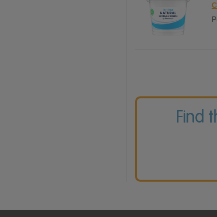
C
P
Find 