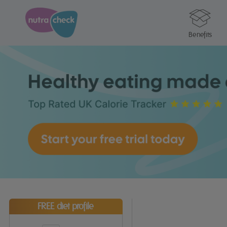
Benefits
FREE diet profile