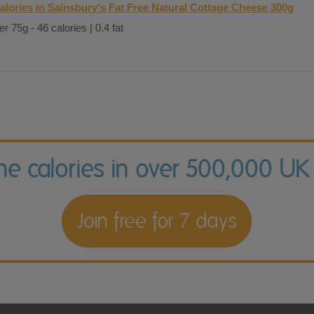
alories in Sainsbury's Fat Free Natural Cottage Cheese 300g
er 75g - 46 calories | 0.4 fat
the calories in over 500,000 UK
Join free for 7 days