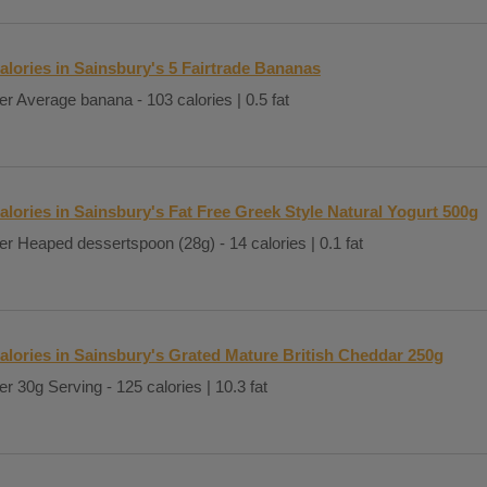
alories in Sainsbury's 5 Fairtrade Bananas
er Average banana - 103 calories | 0.5 fat
alories in Sainsbury's Fat Free Greek Style Natural Yogurt 500g
er Heaped dessertspoon (28g) - 14 calories | 0.1 fat
alories in Sainsbury's Grated Mature British Cheddar 250g
er 30g Serving - 125 calories | 10.3 fat