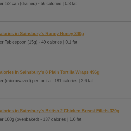
er 1/2 can (drained) - 56 calories | 0.3 fat
alories in Sainsbury's Runny Honey 340g
er Tablespoon (15g) - 49 calories | 0.1 fat
alories in Sainsbury's 8 Plain Tortilla Wraps 496g
er (microwaved) per tortilla - 181 calories | 2.6 fat
alories in Sainsbury's British 2 Chicken Breast Fillets 320g
er 100g (ovenbaked) - 137 calories | 1.6 fat