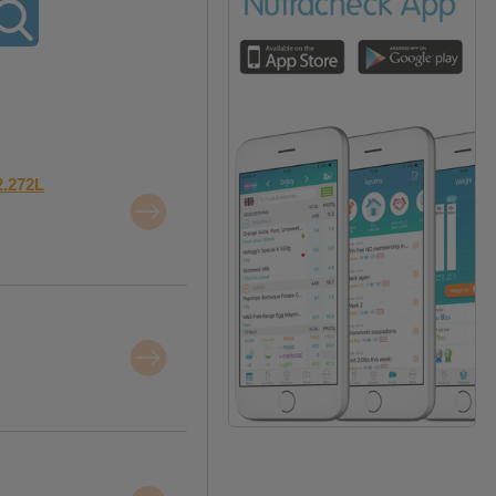
2.272L