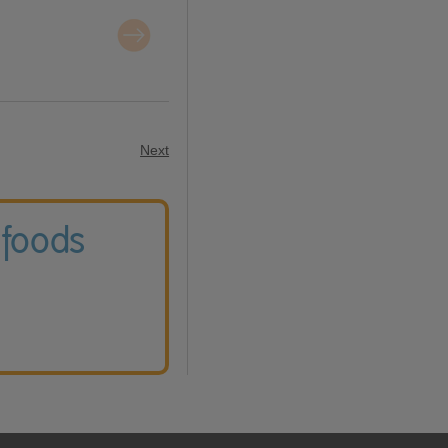
Next
 foods