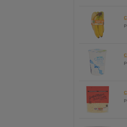
C
P
C
P
C
P