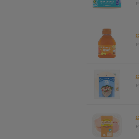
P
C
P
C
P
C
P