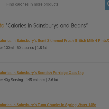
Enter
product
 to
"Calories in Sainsburys and Beans"
alories in Sainsbury's Semi Skimmed Fresh British Milk 4 Pints/
er 100ml - 50 calories | 1.8 fat
alories in Sainsbury's Scottish Porridge Oats 1kg
er 40g Serving - 145 calories | 2.6 fat
alories in Sainsbury's Tuna Chunks in Spring Water 145g