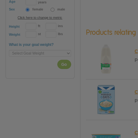
Age
years
Sex
female
male
Click here to change to metric
ft
ins
Height
Products relating
st
lbs
Weight
What is your goal weight?
C
P
Go
C
P
C