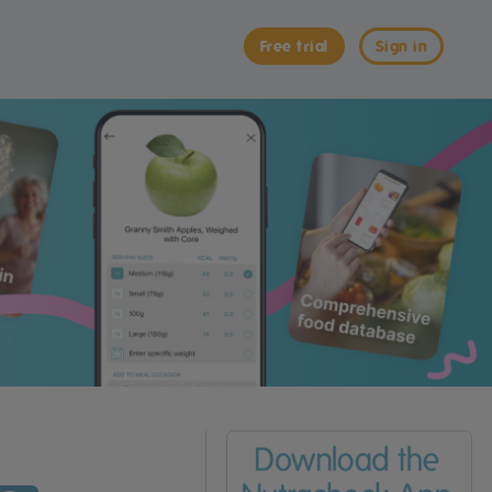
Free trial
Sign in