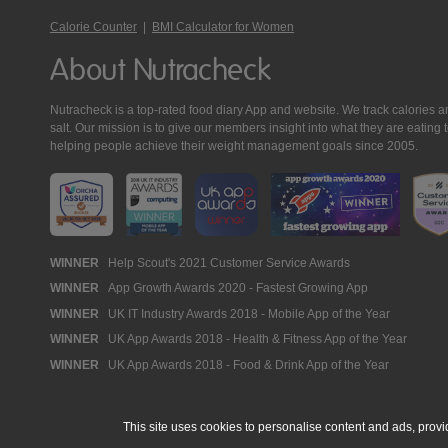
Calorie Counter
|
BMI Calculator for Women
About Nutracheck
Nutracheck is a top-rated food diary App and website. We track calories and 
salt. Our mission is to give our members insight into what they are eat
helping people achieve their weight management goals since 2005.
Nutracheck
WINNER
Help Scout's 2021 Customer Service Awards
WINNER
App Growth Awards 2020 - Fastest Growing App
Awards
WINNER
UK IT Industry Awards 2018 - Mobile App of the Year
WINNER
UK App Awards 2018 - Health & Fitness App of the Year
WINNER
UK App Awards 2018 - Food & Drink App of the Year
This site uses cookies to personalise content and ads, provi
© 2005 - 2026 NutraTech Ltd
About NutraTech Ltd
Privacy Policy
Co