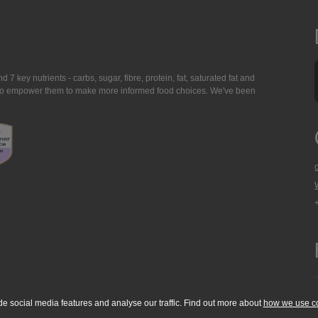
7 key nutrients - carbs, sugar, fibre, protein, fat, saturated fat and
ing to empower them to make more informed food choices. We've been
de social media features and analyse our traffic. Find out more about
how we use c
okie Policy
Accessibility Statement
T & C's
Support
Media Resources
Con