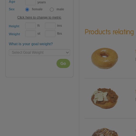
Age
years
Sex
female
male
Click here to change to metric
ft
ins
Height
Products relating
st
lbs
Weight
What is your goal weight?
Go