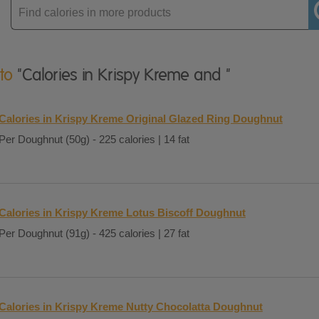
Enter
product
 to
"Calories in Krispy Kreme and "
Calories in Krispy Kreme Original Glazed Ring Doughnut
Per Doughnut (50g) - 225 calories | 14 fat
Calories in Krispy Kreme Lotus Biscoff Doughnut
Per Doughnut (91g) - 425 calories | 27 fat
Calories in Krispy Kreme Nutty Chocolatta Doughnut