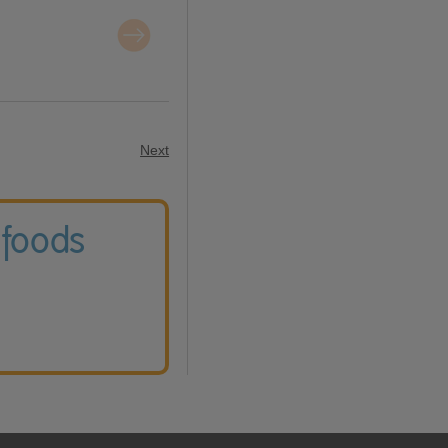
Next
 foods