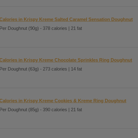
Calories in Krispy Kreme Salted Caramel Sensation Doughnut
Per Doughnut (90g) - 378 calories | 21 fat
Calories in Krispy Kreme Chocolate Sprinkles Ring Doughnut
Per Doughnut (63g) - 273 calories | 14 fat
Calories in Krispy Kreme Cookies & Kreme Ring Doughnut
Per Doughnut (85g) - 390 calories | 21 fat