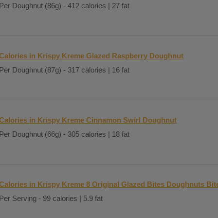
Per Doughnut (86g) - 412 calories | 27 fat
Calories in Krispy Kreme Glazed Raspberry Doughnut
Per Doughnut (87g) - 317 calories | 16 fat
Calories in Krispy Kreme Cinnamon Swirl Doughnut
Per Doughnut (66g) - 305 calories | 18 fat
Calories in Krispy Kreme 8 Original Glazed Bites Doughnuts Bit
Per Serving - 99 calories | 5.9 fat