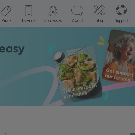
Prices
Devices
Successes
About
Blog
Support