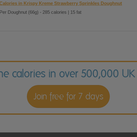
Calories in Krispy Kreme Strawberry Sprinkles Doughnut
Per Doughnut (66g) - 285 calories | 15 fat
the calories in over 500,000 UK
Join free for 7 days