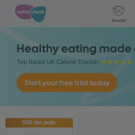
Benefits
FREE diet profile