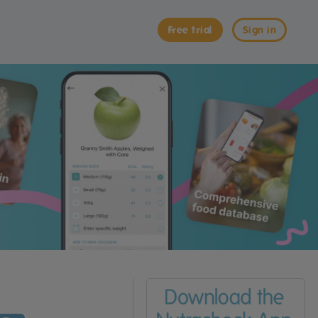
Free trial
Sign in