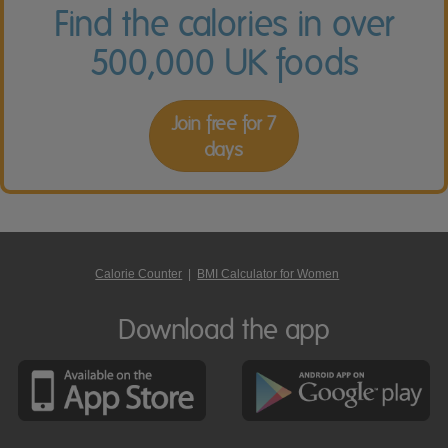
Find the calories in over
500,000 UK foods
Join free for 7
days
Calorie Counter
|
BMI Calculator for Women
Download the app