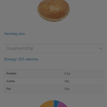
Serving size
Enter
product
Energy:
317
calories
macro
Protein
4.2g
nutrient
breakdown
Carbs
36g
Fat
16g