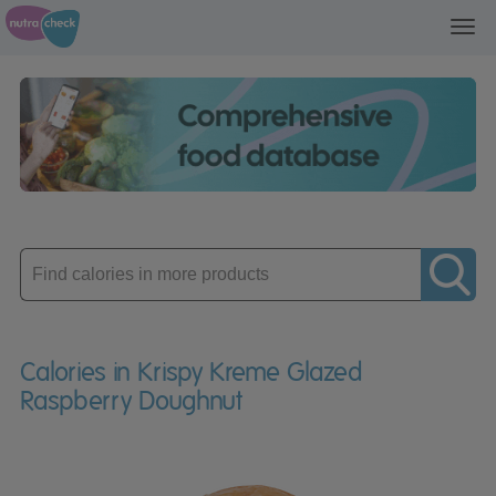
Toggl
navig
Enter
product
Calories in Krispy Kreme Glazed
Raspberry Doughnut