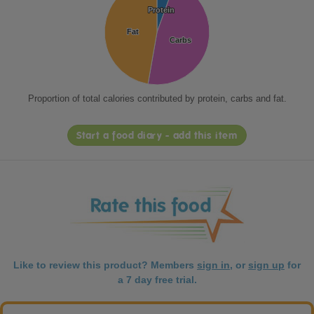
Protein
Protein
Fat
Fat
Carbs
Carbs
Proportion of total calories contributed by protein, carbs and fat.
Start a food diary - add this item
Like to review this product? Members
sign in
, or
sign up
for
a 7 day free trial.