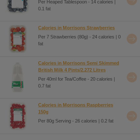
Per Heaped Tablespoon - 14 calories |
0.1 fat
Calories in Morrisons Strawberries
Per 7 Strawberries (80g) - 24 calories | 0
fat
Calories in Morrisons Semi Skimmed
British Milk 4 Pints/2.272 Litres
Per 40ml for Tea/Coffee - 20 calories |
0.7 fat
Calories in Morrisons Raspberries
150g
Per 80g Serving - 26 calories | 0.2 fat