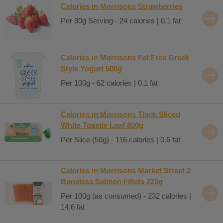
Calories in Morrisons Strawberries
Per 80g Serving - 24 calories | 0.1 fat
Calories in Morrisons Fat Free Greek
Style Yogurt 500g
Per 100g - 62 calories | 0.1 fat
Calories in Morrisons Thick Sliced
White Toastie Loaf 800g
Per Slice (50g) - 116 calories | 0.6 fat
Calories in Morrisons Market Street 2
Boneless Salmon Fillets 220g
Per 100g (as consumed) - 232 calories |
14.6 fat