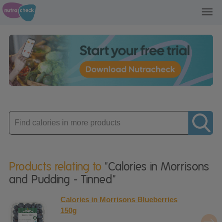
Toggl
navig
Enter
product
Products relating to
"Calories in Morrisons
and Pudding - Tinned"
Calories in Morrisons Blueberries
150g