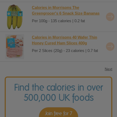
Calories in Morrisons The
Greengrocer's 6 Snack Size Bananas
Per 100g - 135 calories | 0.2 fat
Calories in Morrisons 40 Wafer Thin
Honey Cured Ham Slices 400g
Per 2 Slices (20g) - 23 calories | 0.7 fat
Next
Find the calories in over
500,000 UK foods
Join free for 7