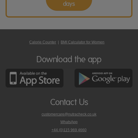
days
Calorie Counter
|
BMI Calculator for Women
Download the app
Contact Us
customercare@nutracheck.co.uk
WhatsApp
phone
+44 (0)115 969 4660
Nutracheck