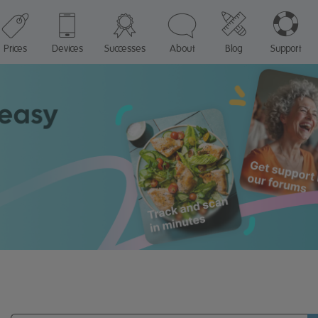
Prices
Devices
Successes
About
Blog
Support