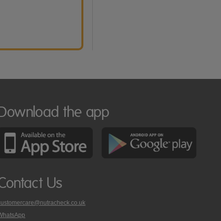
Download the app
Contact Us
customercare@nutracheck.co.uk
WhatsApp