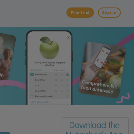
Free trial
Sign in