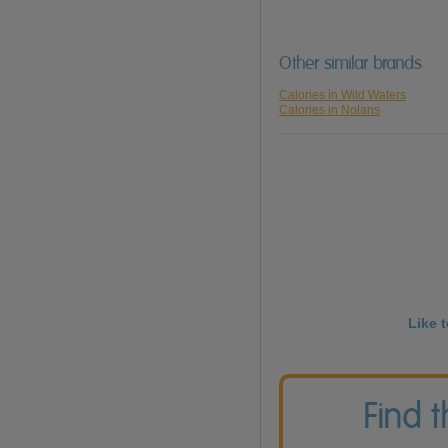
Other similar brands
Calories in Wild Waters
Calories in Nolans
Like 
Find 