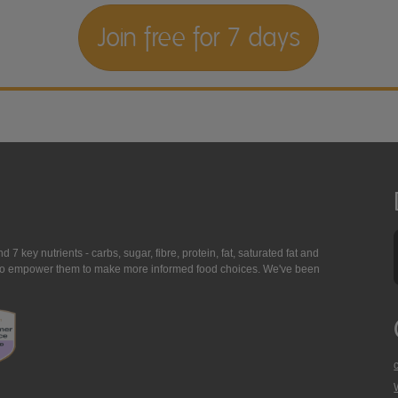
Join free for 7 days
7 key nutrients - carbs, sugar, fibre, protein, fat, saturated fat and
ing to empower them to make more informed food choices. We've been