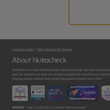
Calorie Counter
|
BMI Calculator for Women
About Nutracheck
Nutracheck is a top-rated food diary App and website. We track calories and 
salt. Our mission is to give our members insight into what they are eat
helping people achieve their weight management goals since 2005.
Nutracheck
WINNER
Help Scout's 2021 Customer Service Awards