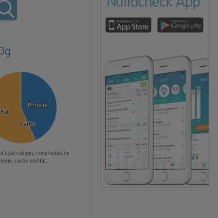
20g
Protein
Protein
Fat
Fat
Carbs
Carbs
of total calories contributed by
rotein, carbs and fat.