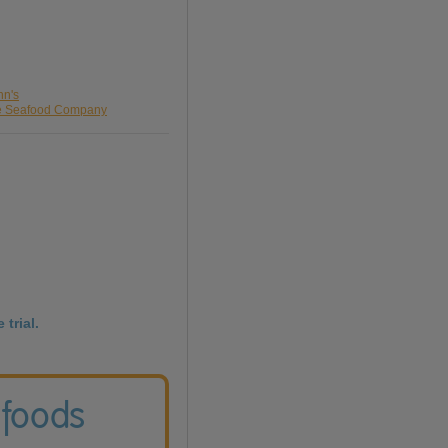
nn's
he Seafood Company
 trial.
 foods