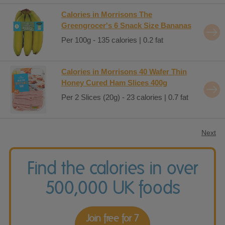
Calories in Morrisons The
Greengrocer's 6 Snack Size Bananas
Per 100g - 135 calories | 0.2 fat
Calories in Morrisons 40 Wafer Thin
Honey Cured Ham Slices 400g
Per 2 Slices (20g) - 23 calories | 0.7 fat
Next
Find the calories in over
500,000 UK foods
Join free for 7