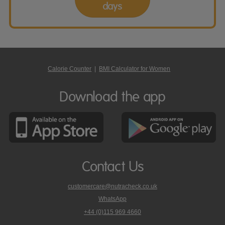
days
Calorie Counter
|
BMI Calculator for Women
Download the app
Contact Us
customercare@nutracheck.co.uk
WhatsApp
phone
+44 (0)115 969 4660
Nutracheck