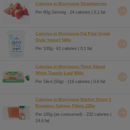
Calories in Morrisons Strawberries
Per 80g Serving - 24 calories | 0.1 fat
Calories in Morrisons Fat Free Greek
Style Yogurt 500g
Per 100g - 62 calories | 0.1 fat
Calories in Morrisons Thick Sliced
White Toastie Loaf 800g
Per Slice (50g) - 116 calories | 0.6 fat
Calories in Morrisons Market Street 2
Boneless Salmon Fillets 220g
Per 100g (as consumed) - 232 calories |
14.6 fat