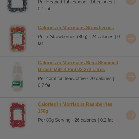
Per Heaped Tablespoon - 14 calories |
0.1 fat
Calories in Morrisons Strawberries
Per 7 Strawberries (80g) - 24 calories | 0
fat
Calories in Morrisons Semi Skimmed
British Milk 4 Pints/2.272 Litres
Per 40ml for Tea/Coffee - 20 calories |
0.7 fat
Calories in Morrisons Raspberries
150g
Per 80g Serving - 26 calories | 0.2 fat