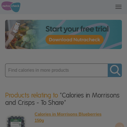
Toggl
navig
Enter
product
Products relating to
"Calories in Morrisons
and Crisps - To Share"
Calories in Morrisons Blueberries
150g