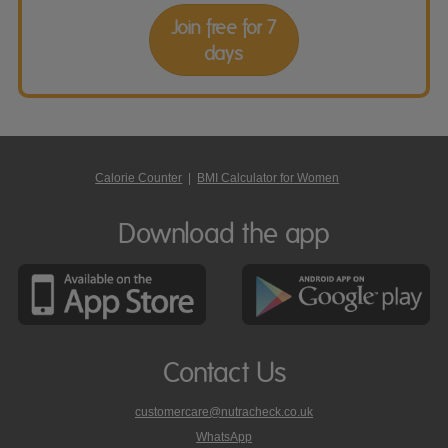
Join free for 7
days
Calorie Counter
|
BMI Calculator for Women
Download the app
Contact Us
customercare@nutracheck.co.uk
WhatsApp