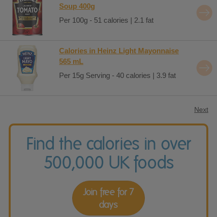
Soup 400g
Per 100g - 51 calories | 2.1 fat
Calories in Heinz Light Mayonnaise
565 mL
Per 15g Serving - 40 calories | 3.9 fat
Next
Find the calories in over
500,000 UK foods
Join free for 7
days