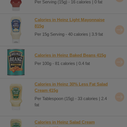
Per Serving (15g) - 16 calories | 0 fat
Calories in Heinz Light Mayonnaise
815g
Per 15g Serving - 40 calories | 3.9 fat
Calories in Heinz Baked Beans 415g
Per 100g - 81 calories | 0.4 fat
Calories in Heinz 30% Less Fat Salad
Cream 415g
Per Tablespoon (15g) - 33 calories | 2.4
fat
Calories in Heinz Salad Cream