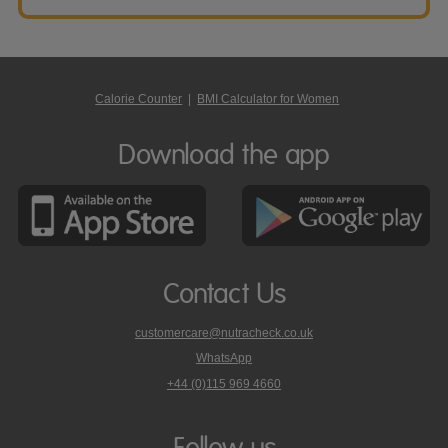
Calorie Counter
|
BMI Calculator for Women
Download the app
Contact Us
customercare@nutracheck.co.uk
WhatsApp
phone
+44 (0)115 969 4660
Nutracheck
customer
care
Follow us