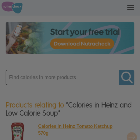
Toggl
navig
Enter
product
Products relating to
"Calories in Heinz and
Low Calorie Soup"
Calories in Heinz Tomato Ketchup
570g