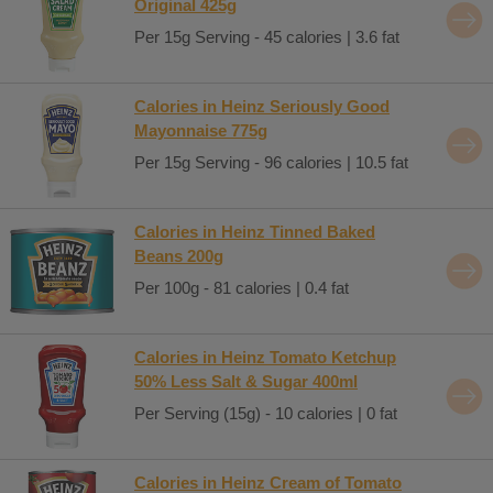
Original 425g
Per 15g Serving - 45 calories | 3.6 fat
Calories in Heinz Seriously Good
Mayonnaise 775g
Per 15g Serving - 96 calories | 10.5 fat
Calories in Heinz Tinned Baked
Beans 200g
Per 100g - 81 calories | 0.4 fat
Calories in Heinz Tomato Ketchup
50% Less Salt & Sugar 400ml
Per Serving (15g) - 10 calories | 0 fat
Calories in Heinz Cream of Tomato