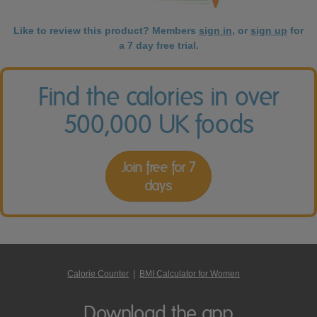
Like to review this product? Members
sign in
, or
sign up
for
a 7 day free trial.
Find the calories in over
500,000 UK foods
Join free for 7
days
Calorie Counter
|
BMI Calculator for Women
Download the app