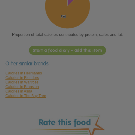
Fat
Fat
Proportion of total calories contributed by protein, carbs and fat.
Start a food diary - add this item
Other similar brands
Calories in Hellmanns
Calories in Blenders
Calories in Waitrose
Calories in Branston
Calories in Asda
Calories in The Bay Tree