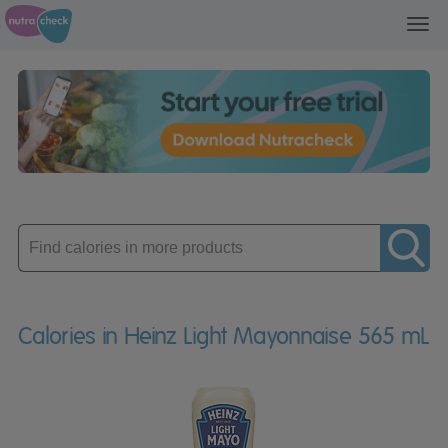
Toggl
navig
Enter
product
Calories in Heinz Light Mayonnaise 565 mL