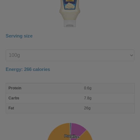
Serving size
Enter
product
Energy:
266
calories
macro
Protein
0.6g
nutrient
breakdown
Carbs
7.8g
Fat
26g
Protein
Protein
Carbs
Carbs