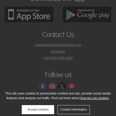
Contact Us
customercare@nutracheck.co.uk
WhatsApp
phone
+44 (0)115 969 4660
Nutracheck
customer
care
Follow us
on
This site uses cookies to personalise content and ads, provide social media
features and analyse our traffic. Find out more about
how we use cookies
.
© 2005 - 2026 NutraTech Ltd
About NutraTech Ltd
Privacy Policy
Cookie Policy
Accessibility Statement
T & C's
Support
Accept cookies
Cookie information
Media Resources
Contact Us